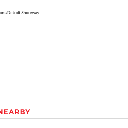
ont/Detroit Shoreway
NEARBY