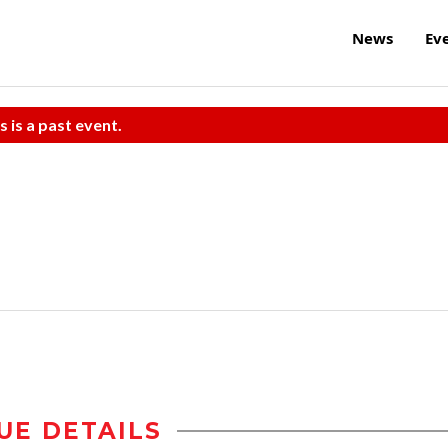
News
Ev
s is a past event.
UE DETAILS