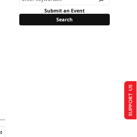
Submit an Event
SUPPORT US