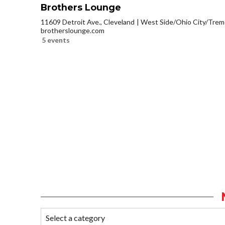
Brothers Lounge
11609 Detroit Ave., Cleveland
West Side/Ohio City/Trem
brotherslounge.com
5 events