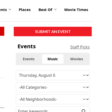
ents
Places
Best Of
Movie Times
SUBMIT AN EVENT
Events
Staff Picks
Events
Music
Movies