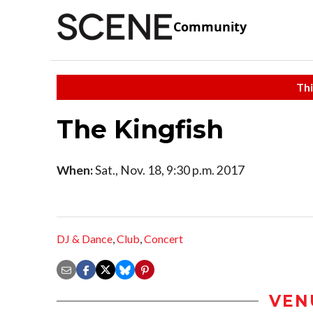
Community
Thi
The Kingfish
When:
Sat., Nov. 18, 9:30 p.m. 2017
DJ & Dance
,
Club
,
Concert
VEN