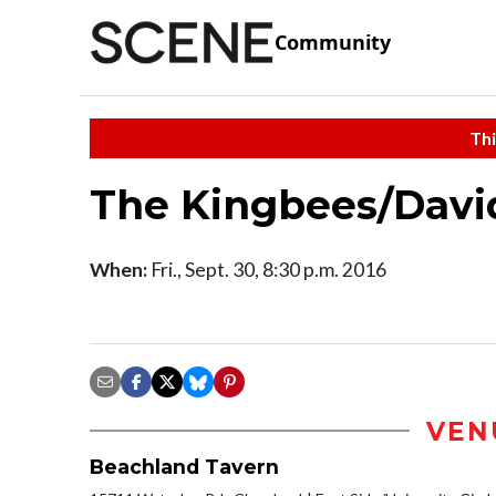
Community
Thi
The Kingbees/Davi
When:
Fri., Sept. 30, 8:30 p.m. 2016
VEN
Beachland Tavern