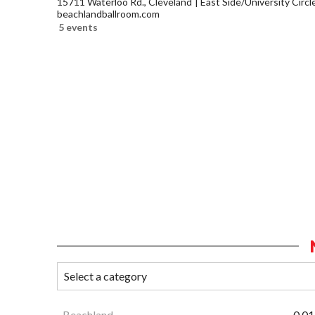
15711 Waterloo Rd., Cleveland
East Side/University Circle
beachlandballroom.com
5 events
Beachland
0.01