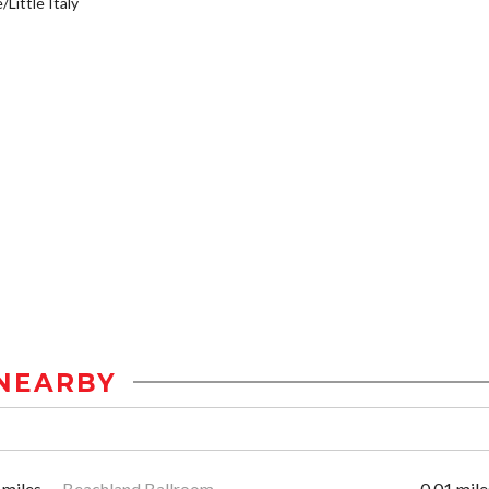
/Little Italy
NEARBY
 miles
Beachland Ballroom
0.01 mile