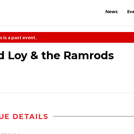
News
Ev
s is a past event.
d Loy & the Ramrods
UE DETAILS