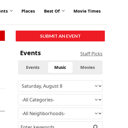
ents
Places
Best Of
Movie Times
SUBMIT AN EVENT
Events
Staff Picks
Events
Music
Movies