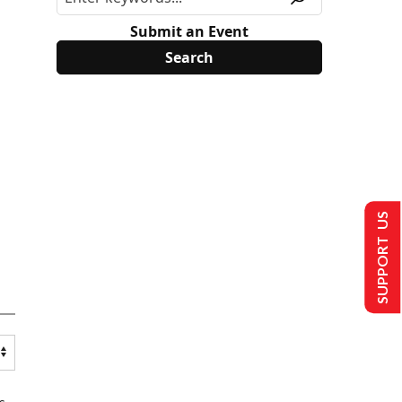
Submit an Event
SUPPORT US
s