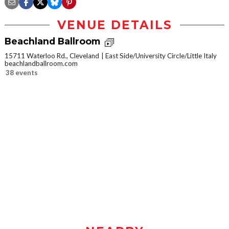
VENUE DETAILS
Beachland Ballroom
15711 Waterloo Rd., Cleveland
East Side/University Circle/Little Italy
beachlandballroom.com
38 events