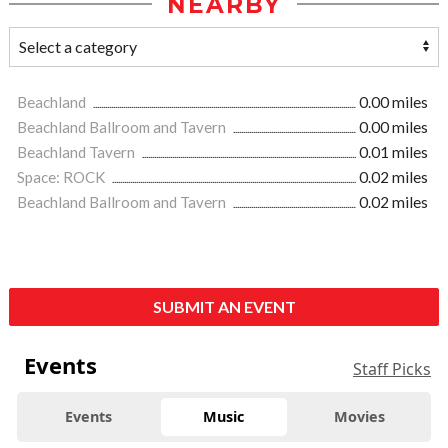
NEARBY
Beachland
0.00 miles
Beachland Ballroom and Tavern
0.00 miles
Beachland Tavern
0.01 miles
Space: ROCK
0.02 miles
Beachland Ballroom and Tavern
0.02 miles
SUBMIT AN EVENT
Events
Staff Picks
Events
Music
Movies