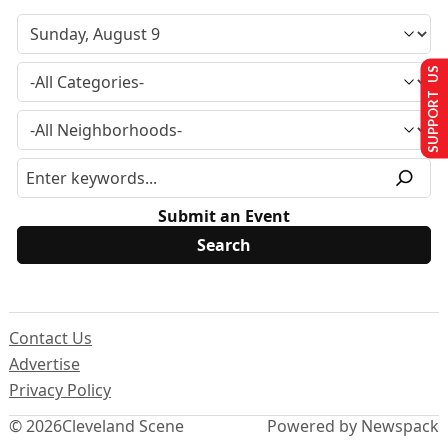
SUPPORT US
Submit an Event
Contact Us
Advertise
Privacy Policy
© 2026
Cleveland Scene
Powered by Newspack