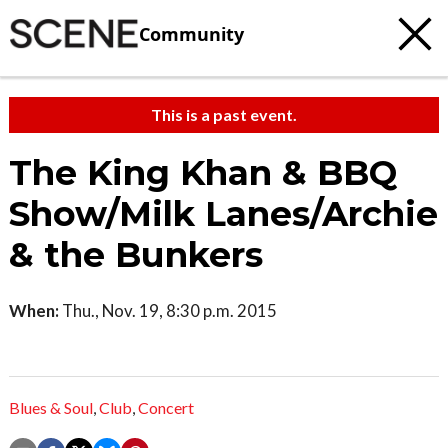
Community
This is a past event.
The King Khan & BBQ
Show/Milk Lanes/Archie
& the Bunkers
When:
Thu., Nov. 19, 8:30 p.m. 2015
Blues & Soul
,
Club
,
Concert