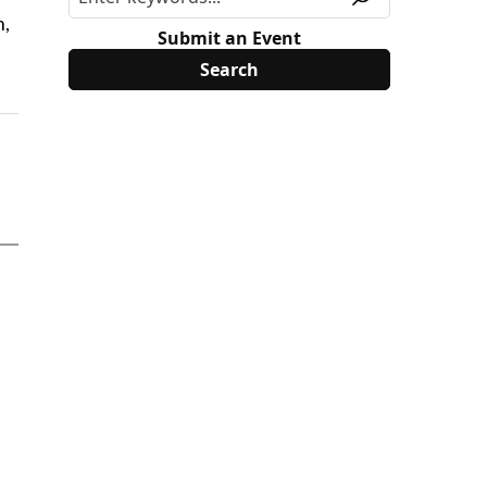
n,
Submit an Event