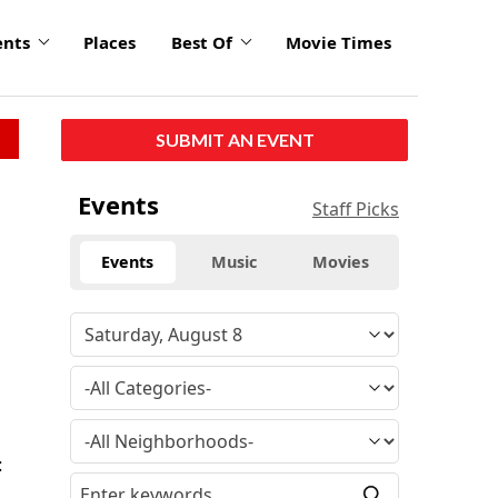
ents
Places
Best Of
Movie Times
SUBMIT AN EVENT
Events
Staff Picks
Events
Music
Movies
:
,