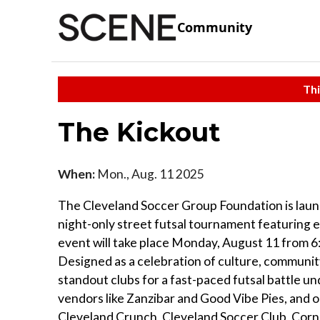
Community
Thi
The Kickout
When:
Mon., Aug. 11 2025
The Cleveland Soccer Group Foundation is launc
night-only street futsal tournament featuring e
event will take place Monday, August 11 from 
Designed as a celebration of culture, communit
standout clubs for a fast-paced futsal battle un
vendors like Zanzibar and Good Vibe Pies, and o
Cleveland Crunch, Cleveland Soccer Club, Corner