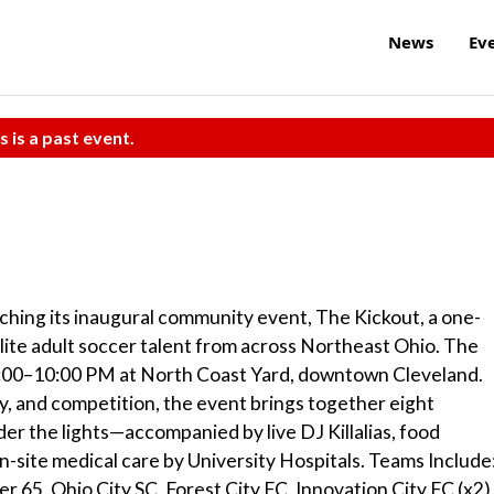
News
Ev
s is a past event.
hing its inaugural community event, The Kickout, a one-
lite adult soccer talent from across Northeast Ohio. The
6:00–10:00 PM at North Coast Yard, downtown Cleveland.
y, and competition, the event brings together eight
der the lights—accompanied by live DJ Killalias, food
n-site medical care by University Hospitals. Teams Include
 65, Ohio City SC, Forest City FC, Innovation City FC (x2)