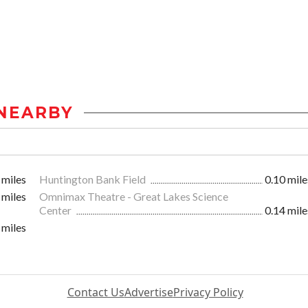
NEARBY
 miles
Huntington Bank Field
0.10 mile
 miles
Omnimax Theatre - Great Lakes Science
Center
0.14 mile
 miles
Contact Us
Advertise
Privacy Policy