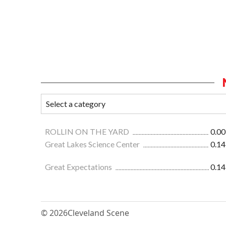
ROLLIN ON THE YARD
0.00
Great Lakes Science Center
0.14
Great Expectations
0.14
© 2026
Cleveland Scene