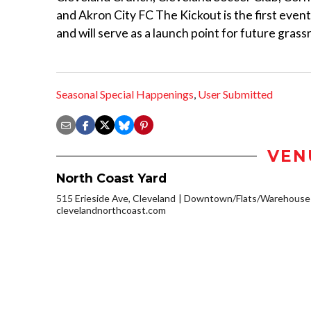
and Akron City FC The Kickout is the first eve
and will serve as a launch point for future gras
Seasonal Special Happenings
,
User Submitted
VEN
North Coast Yard
515 Erieside Ave, Cleveland
Downtown/Flats/Warehouse D
clevelandnorthcoast.com