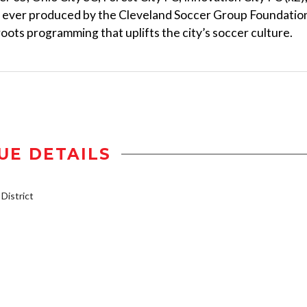
nt ever produced by the Cleveland Soccer Group Foundatio
sroots programming that uplifts the city’s soccer culture.
UE DETAILS
istrict