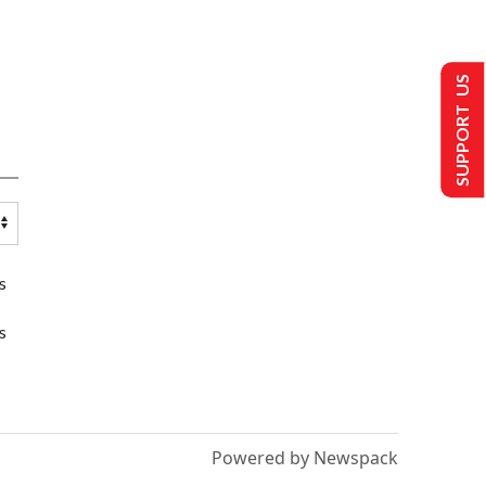
SUPPORT US
s
s
Powered by Newspack