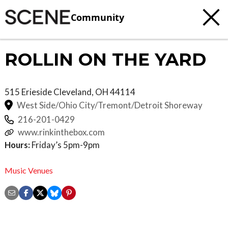
Community
ROLLIN ON THE YARD
515 Erieside
Cleveland
,
OH
44114
West Side/Ohio City/Tremont/Detroit Shoreway
216-201-0429
www.rinkinthebox.com
Hours:
Friday’s 5pm-9pm
Music Venues