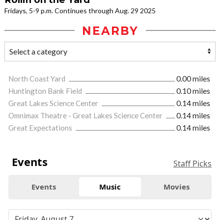
Fridays, 5-9 p.m. Continues through Aug. 29 2025
NEARBY
North Coast Yard
0.00 miles
Huntington Bank Field
0.10 miles
Great Lakes Science Center
0.14 miles
Omnimax Theatre - Great Lakes Science Center
0.14 miles
Great Expectations
0.14 miles
Events
Staff Picks
Events
Music
Movies