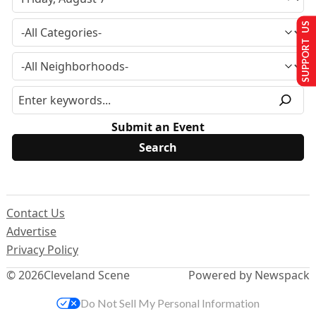
SUPPORT US
Submit an Event
Contact Us
Advertise
Privacy Policy
© 2026
Cleveland Scene
Powered by Newspack
Do Not Sell My Personal Information