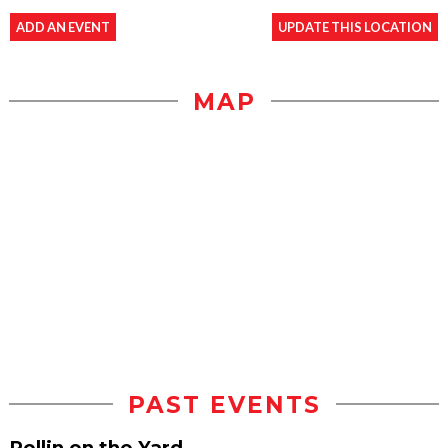
ADD AN EVENT
UPDATE THIS LOCATION
MAP
PAST EVENTS
Rollin on the Yard