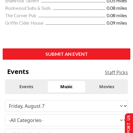
Shamrock Tavern
0.05 miles
Rockwood Subs & Suds
0.08 miles
The Corner Pub
0.08 miles
Griffin Cider House
0.09 miles
SUBMIT AN EVENT
Events
Staff Picks
Events
Music
Movies
SUPPORT US