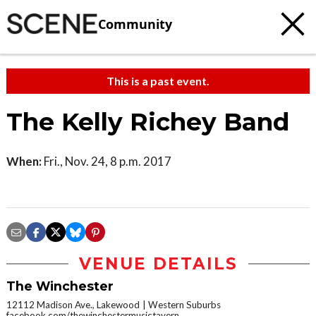
Community
This is a past event.
The Kelly Richey Band
When:
Fri., Nov. 24, 8 p.m. 2017
VENUE DETAILS
The Winchester
12112 Madison Ave., Lakewood
Western Suburbs
facebook.com/thewinchestermusictavern