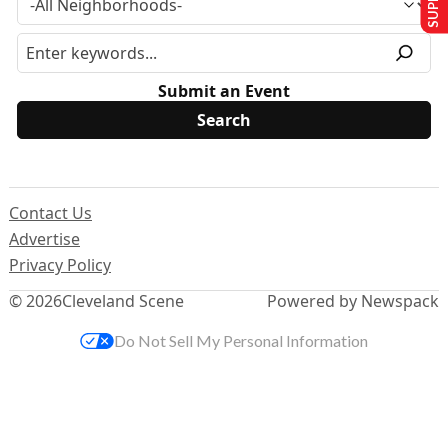
Submit an Event
Contact Us
Advertise
Privacy Policy
© 2026
Cleveland Scene
Powered by Newspack
Do Not Sell My Personal Information