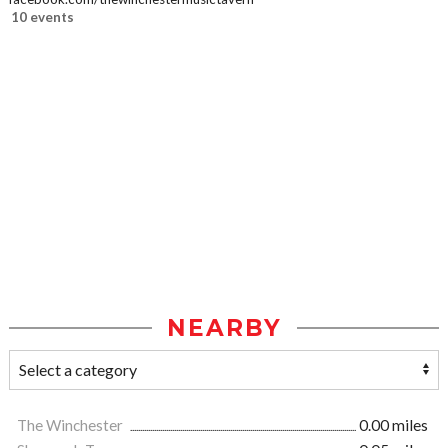
10 events
NEARBY
The Winchester
0.00 miles