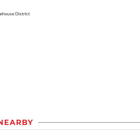
house District
NEARBY