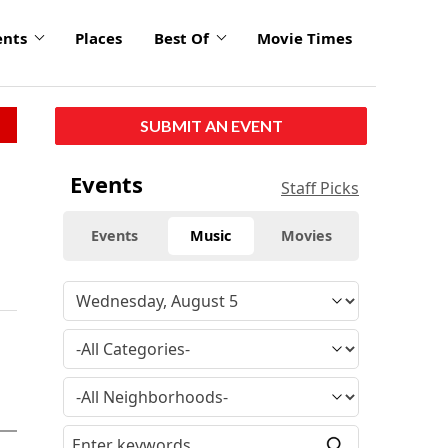
ents
Places
Best Of
Movie Times
SUBMIT AN EVENT
Events
Staff Picks
Events
Music
Movies