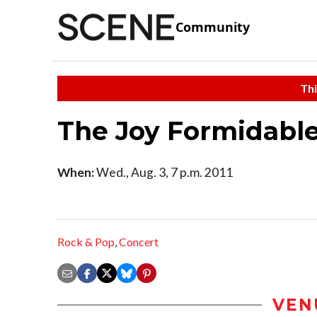
Community
Thi
The Joy Formidabl
When:
Wed., Aug. 3, 7 p.m. 2011
Rock & Pop
,
Concert
VEN