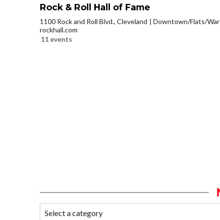
Rock & Roll Hall of Fame
1100 Rock and Roll Blvd., Cleveland
Downtown/Flats/Ware
rockhall.com
11 events