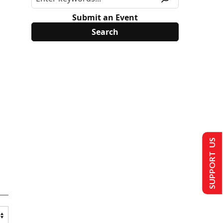
Submit an Event
SUPPORT US