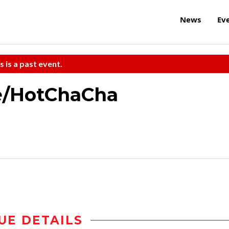
News
Ev
s is a past event.
e/HotChaCha
UE DETAILS