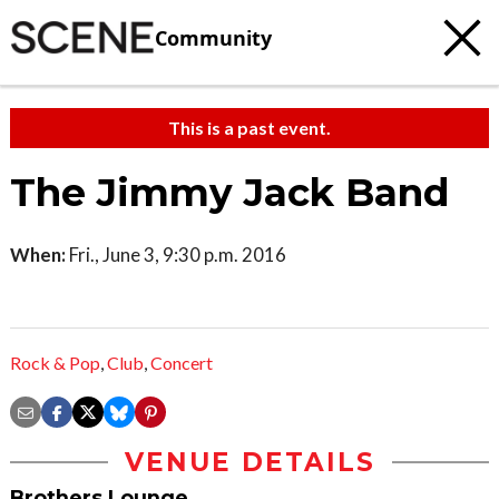
Community
This is a past event.
The Jimmy Jack Band
When:
Fri., June 3, 9:30 p.m. 2016
Rock & Pop
,
Club
,
Concert
VENUE DETAILS
Brothers Lounge