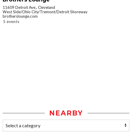
11609 Detroit Ave., Cleveland
West Side/Ohio City/Tremont/Detroit Shoreway
brotherslounge.com
5 events
NEARBY