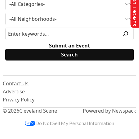
SUPPORT US
Submit an Event
Contact Us
Advertise
Privacy Policy
© 2026
Cleveland Scene
Powered by Newspack
Do Not Sell My Personal Information