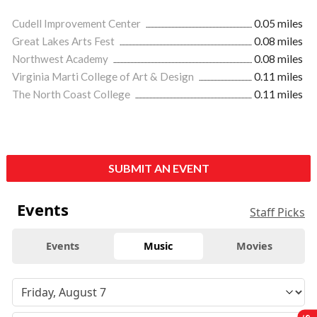
Cudell Improvement Center
0.05 miles
Great Lakes Arts Fest
0.08 miles
Northwest Academy
0.08 miles
Virginia Marti College of Art & Design
0.11 miles
The North Coast College
0.11 miles
SUBMIT AN EVENT
Events
Staff Picks
Events
Music
Movies