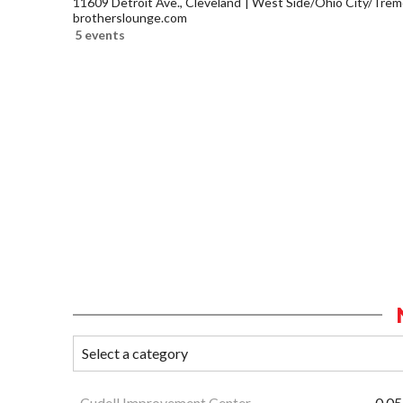
11609 Detroit Ave., Cleveland
West Side/Ohio City/Trem
brotherslounge.com
5 events
Cudell Improvement Center
0.05