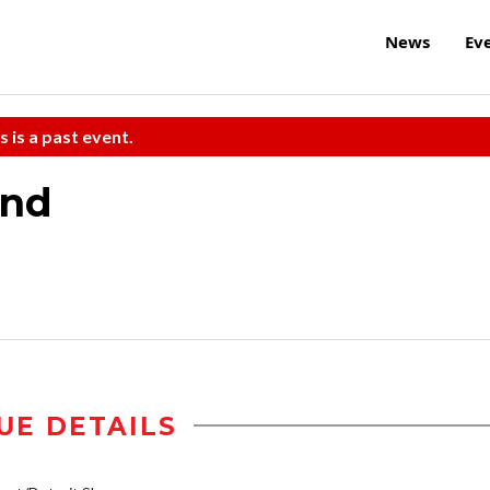
News
Ev
s is a past event.
and
UE DETAILS