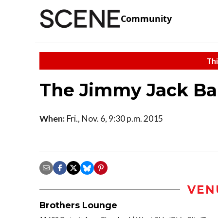
Community
Thi
The Jimmy Jack B
When:
Fri., Nov. 6, 9:30 p.m. 2015
VEN
Brothers Lounge