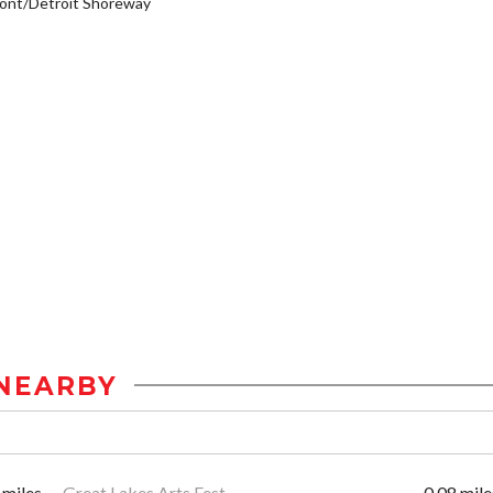
ont/Detroit Shoreway
NEARBY
 miles
Great Lakes Arts Fest
0.08 mile