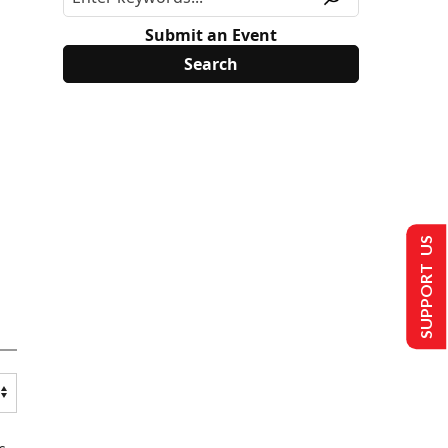
Submit an Event
SUPPORT US
s