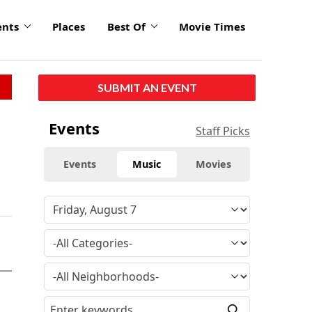
ents
Places
Best Of
Movie Times
SUBMIT AN EVENT
Events
Staff Picks
Events
Music
Movies