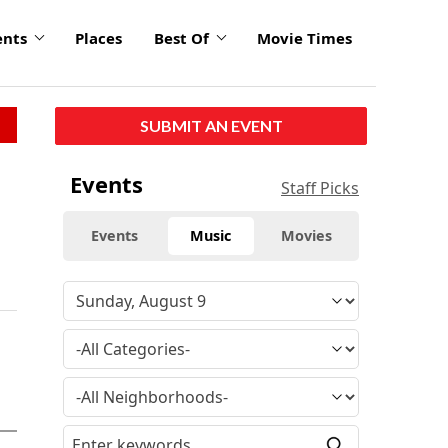
ents
Places
Best Of
Movie Times
SUBMIT AN EVENT
Events
Staff Picks
Events
Music
Movies