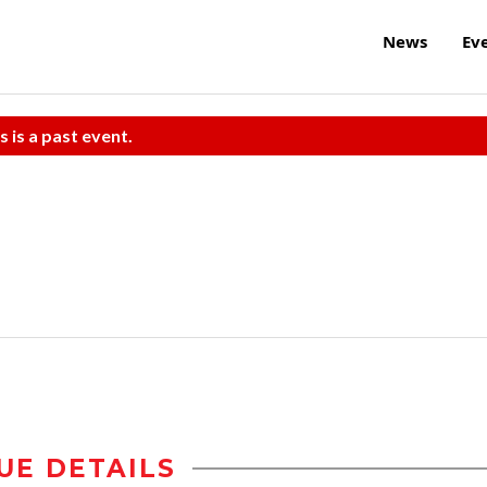
News
Ev
s is a past event.
UE DETAILS