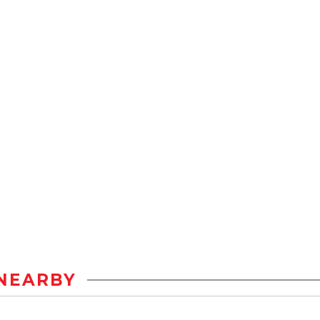
NEARBY