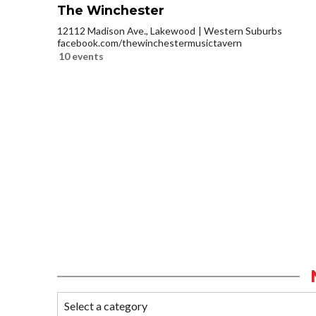
The Winchester
12112 Madison Ave., Lakewood
Western Suburbs
facebook.com/thewinchestermusictavern
10 events