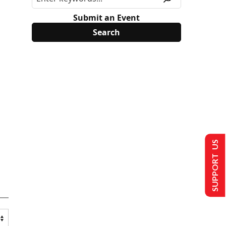
Submit an Event
SUPPORT US