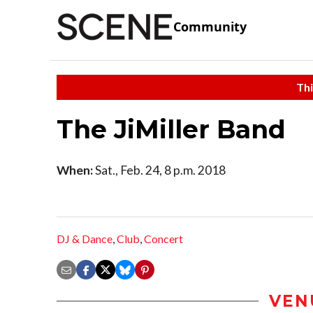
Community
Thi
The JiMiller Band
When:
Sat., Feb. 24, 8 p.m. 2018
DJ & Dance
,
Club
,
Concert
VEN