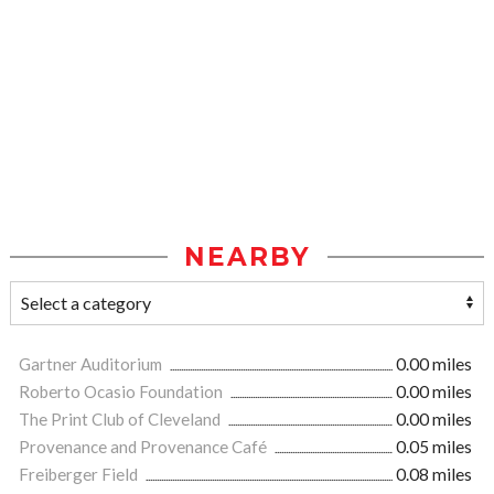
NEARBY
Gartner Auditorium
0.00 miles
Roberto Ocasio Foundation
0.00 miles
The Print Club of Cleveland
0.00 miles
Provenance and Provenance Café
0.05 miles
Freiberger Field
0.08 miles