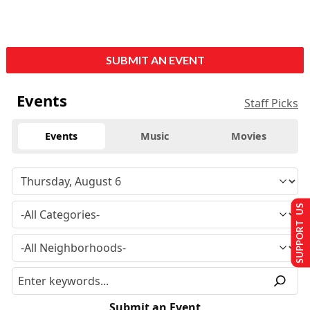
SUBMIT AN EVENT
Events
Staff Picks
Events
Music
Movies
SUPPORT US
Submit an Event