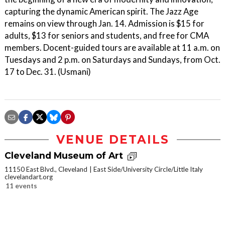
capturing the dynamic American spirit. The Jazz Age
remains on view through Jan. 14. Admission is $15 for
adults, $13 for seniors and students, and free for CMA
members. Docent-guided tours are available at 11 a.m. on
Tuesdays and 2 p.m. on Saturdays and Sundays, from Oct.
17 to Dec. 31. (Usmani)
VENUE DETAILS
Cleveland Museum of Art
11150 East Blvd., Cleveland
East Side/University Circle/Little Italy
clevelandart.org
11 events