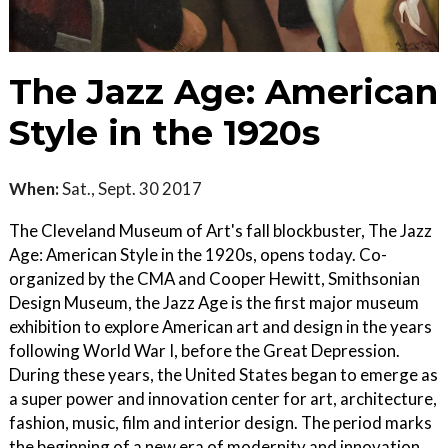
The Jazz Age: American
Style in the 1920s
When:
Sat., Sept. 30 2017
The Cleveland Museum of Art's fall blockbuster, The Jazz
Age: American Style in the 1920s, opens today. Co-
organized by the CMA and Cooper Hewitt, Smithsonian
Design Museum, the Jazz Age is the first major museum
exhibition to explore American art and design in the years
following World War I, before the Great Depression.
During these years, the United States began to emerge as
a super power and innovation center for art, architecture,
fashion, music, film and interior design. The period marks
the beginning of a new era of modernity and innovation,