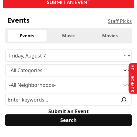
SUBMIT AN EVENT
Events
Staff Picks
Events
Music
Movies
SUPPORT US
Submit an Event