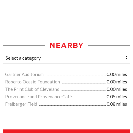
NEARBY
Gartner Auditorium
0.00 miles
Roberto Ocasio Foundation
0.00 miles
The Print Club of Cleveland
0.00 miles
Provenance and Provenance Café
0.05 miles
Freiberger Field
0.08 miles