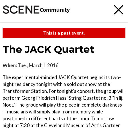
Community
This is a past event.
The JACK Quartet
When:
Tue., March 1 2016
The experimental-minded JACK Quartet begins its two-
night residency tonight with a sold out show at the
Transformer Station. For tonight's concert, the group will
perform Georg Friedrich Hass' String Quartet no. 3 "In iij.
Noct." The group will play the piece in complete darkness
— musicians will simply play from memory while
positioned in different parts of the room. Tomorrow
night at 7:30 at the Cleveland Museum of Art's Gartner