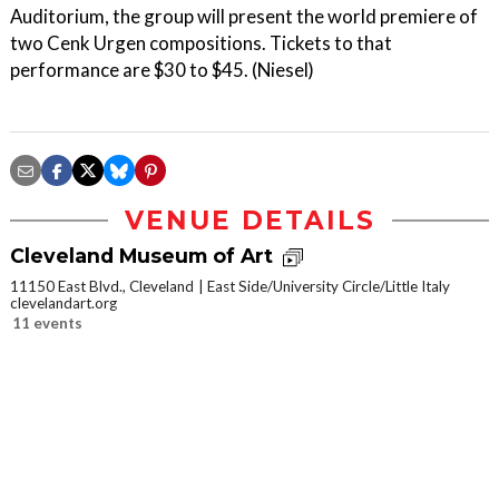
Auditorium, the group will present the world premiere of
two Cenk Urgen compositions. Tickets to that
performance are $30 to $45. (Niesel)
VENUE DETAILS
Cleveland Museum of Art
11150 East Blvd., Cleveland
East Side/University Circle/Little Italy
clevelandart.org
11 events