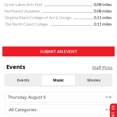
Great Lakes Arts Fest
0.08 miles
Northwest Academy
0.08 miles
Virginia Marti College of Art & Design
0.11 miles
The North Coast College
0.11 miles
SUBMIT AN EVENT
Events
Staff Picks
Events
Music
Movies
SUPPORT US