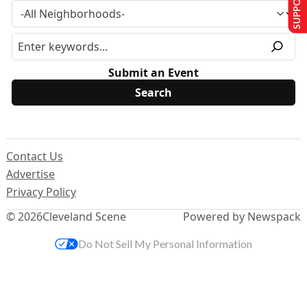
Submit an Event
Contact Us
Advertise
Privacy Policy
© 2026
Cleveland Scene
Powered by Newspack
Do Not Sell My Personal Information