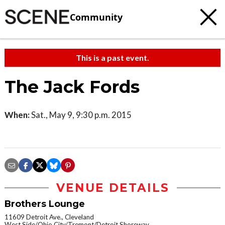
Community
This is a past event.
The Jack Fords
When:
Sat., May 9, 9:30 p.m. 2015
VENUE DETAILS
Brothers Lounge
11609 Detroit Ave., Cleveland
West Side/Ohio City/Tremont/Detroit Shoreway