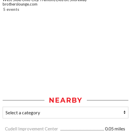
brotherslounge.com
5 events
NEARBY
Cudell Improvement Center
0.05 miles