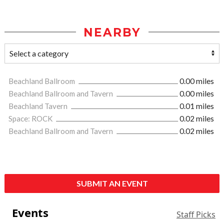
NEARBY
Beachland Ballroom
0.00 miles
Beachland Ballroom and Tavern
0.00 miles
Beachland Tavern
0.01 miles
Space: ROCK
0.02 miles
Beachland Ballroom and Tavern
0.02 miles
SUBMIT AN EVENT
Events
Staff Picks