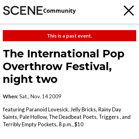
Community
This is a past event.
The International Pop
Overthrow Festival,
night two
When:
Sat., Nov. 14 2009
featuring Paranoid Lovesick, Jelly Bricks, Rainy Day
Saints, Pale Hollow, The Deadbeat Poets, Triggers , and
Terribly Empty Pockets, 8 p.m., $10