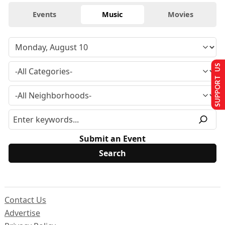
Events
Music
Movies
SUPPORT US
Submit an Event
Contact Us
Advertise