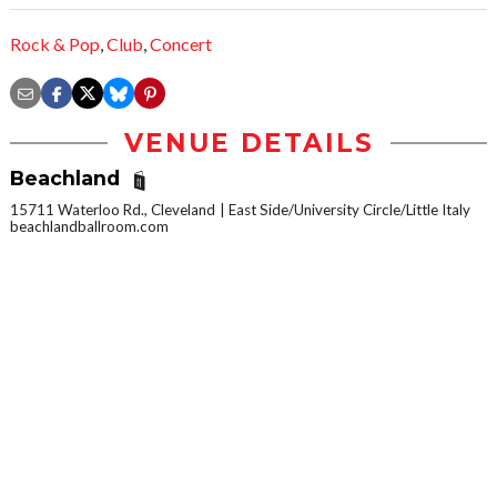
Rock & Pop
,
Club
,
Concert
VENUE DETAILS
Beachland
15711 Waterloo Rd., Cleveland
East Side/University Circle/Little Italy
beachlandballroom.com