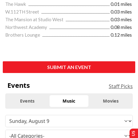
The Hawk
0.01 miles
W.112TH Street
0.03 miles
The Mansion at Studio West
0.03 miles
Northwest Academy
0.08 miles
Brothers Lounge
0.12 miles
SUBMIT AN EVENT
Events
Staff Picks
Events
Music
Movies