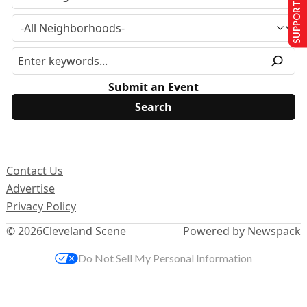
SUPPORT US
Submit an Event
Contact Us
Advertise
Privacy Policy
© 2026
Cleveland Scene
Powered by Newspack
Do Not Sell My Personal Information