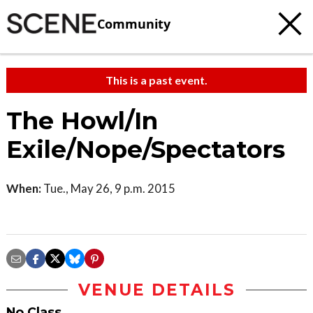
Community
This is a past event.
The Howl/In
Exile/Nope/Spectators
When:
Tue., May 26, 9 p.m. 2015
VENUE DETAILS
No Class