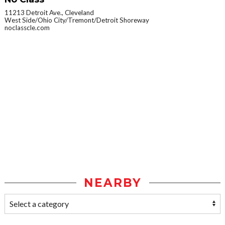
11213 Detroit Ave., Cleveland
West Side/Ohio City/Tremont/Detroit Shoreway
noclasscle.com
NEARBY