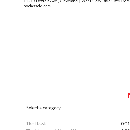
11213 Detroit Ave., Cleveland
West Side/Ohio City/Trem
noclasscle.com
The Hawk
0.01