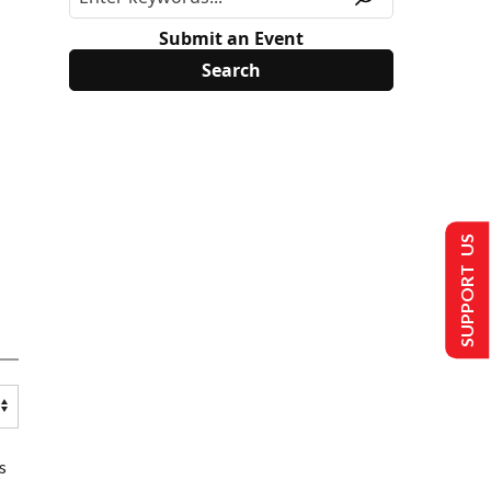
Submit an Event
SUPPORT US
s