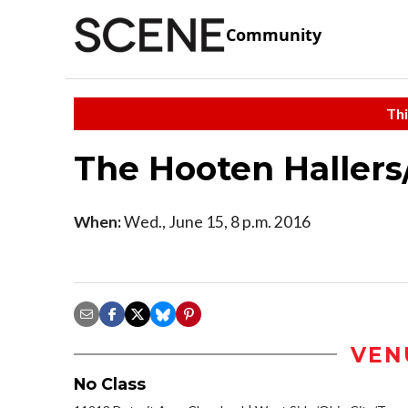
Community
Thi
The Hooten Hallers/
When:
Wed., June 15, 8 p.m. 2016
VEN
No Class