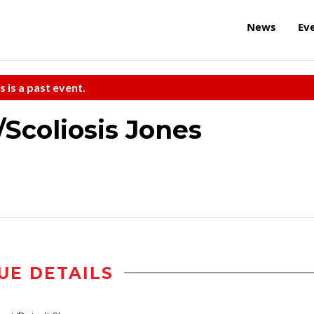
News
Ev
s is a past event.
Scoliosis Jones
UE DETAILS