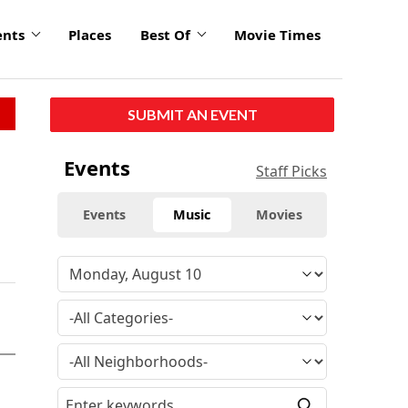
ents
Places
Best Of
Movie Times
SUBMIT AN EVENT
Events
Staff Picks
Events
Music
Movies