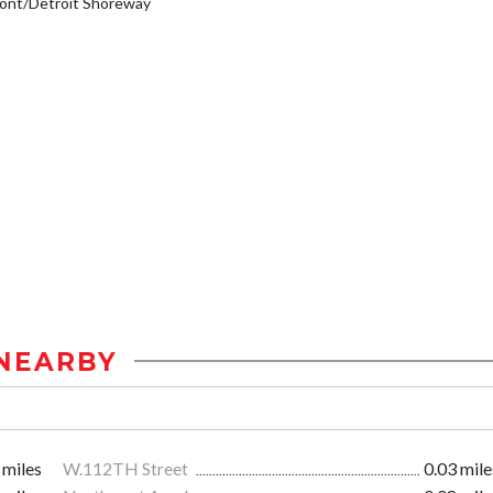
ont/Detroit Shoreway
NEARBY
 miles
W.112TH Street
0.03 mile