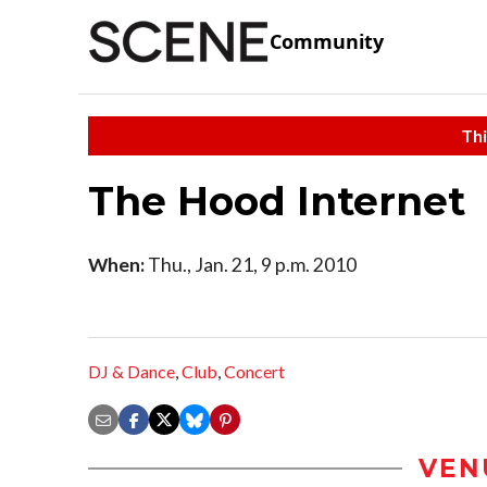
Community
Thi
The Hood Internet
When:
Thu., Jan. 21, 9 p.m. 2010
DJ & Dance
,
Club
,
Concert
VEN