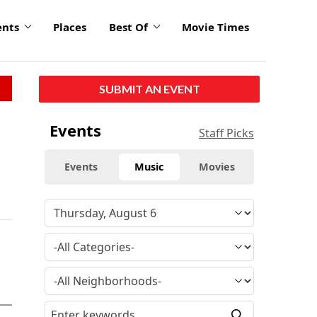
ents
Places
Best Of
Movie Times
SUBMIT AN EVENT
Events
Staff Picks
Events
Music
Movies