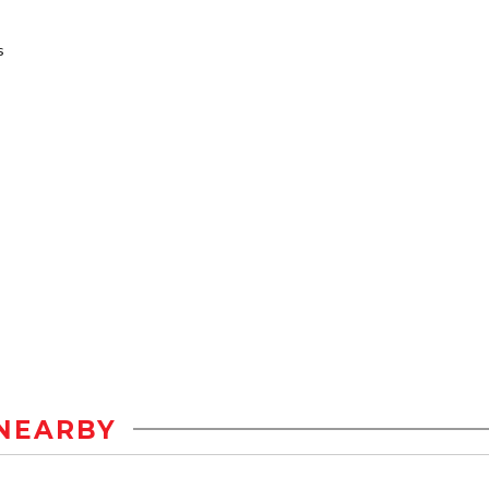
s
NEARBY