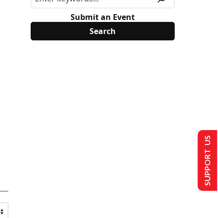
Submit an Event
SUPPORT US