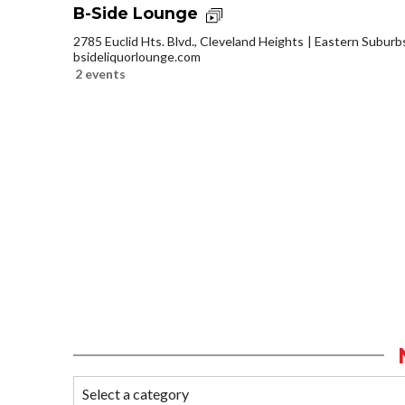
B-Side Lounge
2785 Euclid Hts. Blvd., Cleveland Heights
Eastern Suburb
bsideliquorlounge.com
2 events