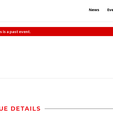
News
Ev
s is a past event.
UE DETAILS