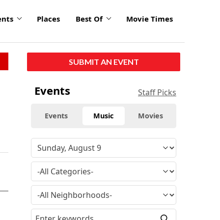
ents
Places
Best Of
Movie Times
SUBMIT AN EVENT
Events
Staff Picks
Events
Music
Movies