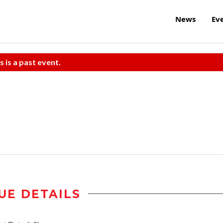
News
Ev
s is a past event.
UE DETAILS