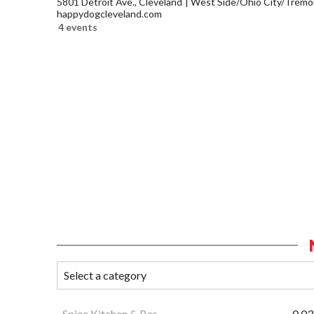
5801 Detroit Ave., Cleveland
West Side/Ohio City/Tremo
happydogcleveland.com
4 events
Spice Kitchen & Bar
0.03