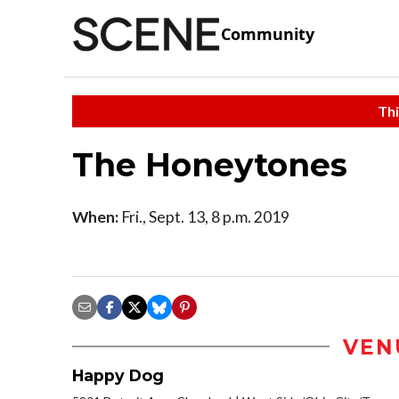
Community
Thi
The Honeytones
When:
Fri., Sept. 13, 8 p.m. 2019
VEN
Happy Dog