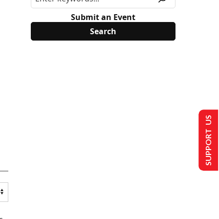
Submit an Event
SUPPORT US
s