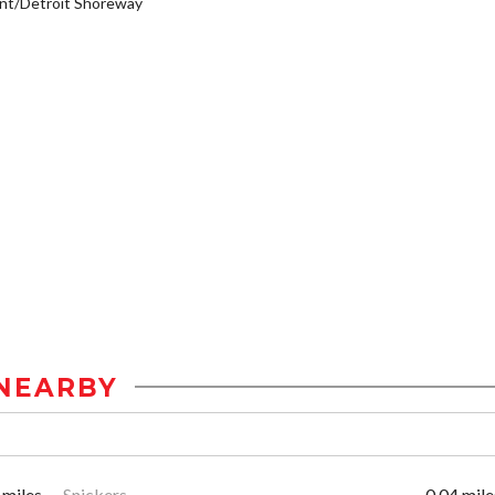
nt/Detroit Shoreway
NEARBY
 miles
Snickers
0.04 mile