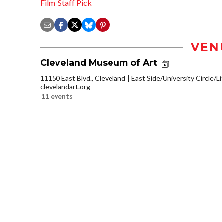
Film
,
Staff Pick
VEN
Cleveland Museum of Art
11150 East Blvd., Cleveland
East Side/University Circle/Lit
clevelandart.org
11 events