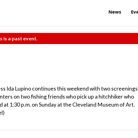
News
Ev
s is a past event.
ess Ida Lupino continues this weekend with two screenings
nters on two fishing friends who pick up a hitchhiker who
 and at 1:30 p.m. on Sunday at the Cleveland Museum of Art.
l)