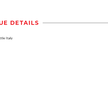
UE DETAILS
tle Italy