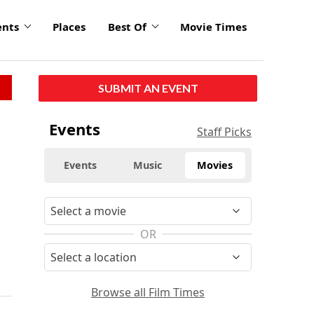
ents
Places
Best Of
Movie Times
SUBMIT AN EVENT
Events
Staff Picks
Events
Music
Movies
OR
Browse all Film Times