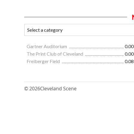
Gartner Auditorium
0.00
The Print Club of Cleveland
0.00
Freiberger Field
0.08
© 2026
Cleveland Scene