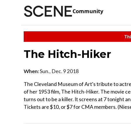
Community
Thi
The Hitch-Hiker
When:
Sun., Dec. 9 2018
The Cleveland Museum of Art's tribute to actr
of her 1953 film, The Hitch-Hiker. The movie ce
turns out to be a killer. It screens at 7 tonight
Tickets are $10, or $7 for CMA members. (Niese