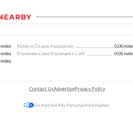
NEARBY
 miles
Roberto Ocasio Foundation
0.00 mile
 miles
Provenance and Provenance Café
0.05 mile
 miles
Contact Us
Advertise
Privacy Policy
Do Not Sell My Personal Information