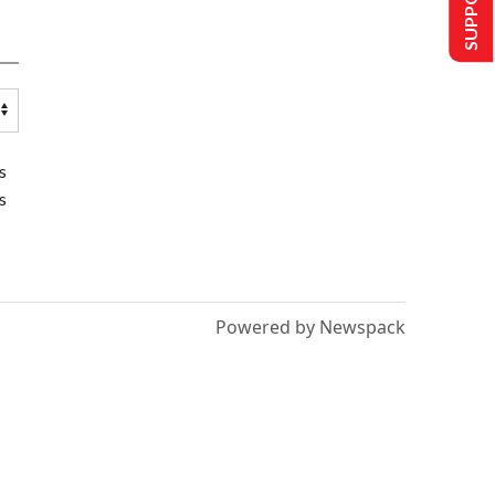
s
s
Powered by Newspack