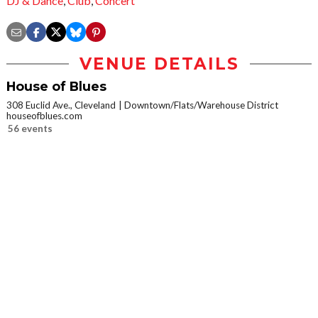
DJ & Dance
,
Club
,
Concert
VENUE DETAILS
House of Blues
308 Euclid Ave., Cleveland
Downtown/Flats/Warehouse District
houseofblues.com
56 events