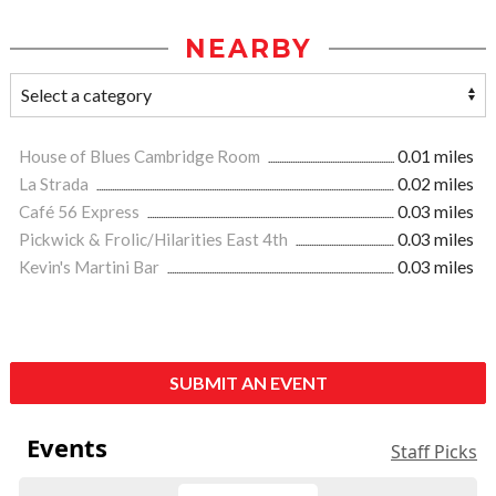
NEARBY
House of Blues Cambridge Room
0.01 miles
La Strada
0.02 miles
Café 56 Express
0.03 miles
Pickwick & Frolic/Hilarities East 4th
0.03 miles
Kevin's Martini Bar
0.03 miles
SUBMIT AN EVENT
Events
Staff Picks