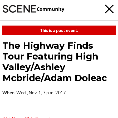
Community
This is a past event.
The Highway Finds
Tour Featuring High
Valley/Ashley
Mcbride/Adam Doleac
When:
Wed., Nov. 1, 7 p.m. 2017