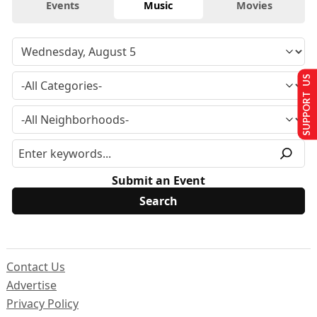
Events
Music
Movies
SUPPORT US
Submit an Event
Contact Us
Advertise
Privacy Policy