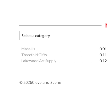
Mahall's
0.01
Threefold Gifts
0.11
Lakewood Art Supply
0.12
© 2026
Cleveland Scene