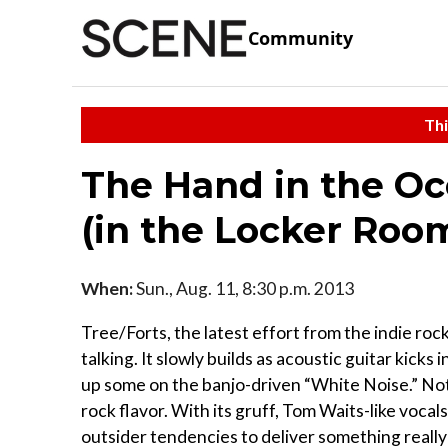
Community
Thi
The Hand in the O
(in the Locker Roo
When:
Sun., Aug. 11, 8:30 p.m. 2013
Tree/Forts, the latest effort from the indie roc
talking. It slowly builds as acoustic guitar kicks
up some on the banjo-driven “White Noise.” Not
rock flavor. With its gruff, Tom Waits-like vocals
outsider tendencies to deliver something really 