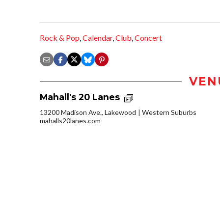
Rock & Pop
,
Calendar
,
Club
,
Concert
VEN
Mahall's 20 Lanes
13200 Madison Ave., Lakewood
Western Suburbs
mahalls20lanes.com