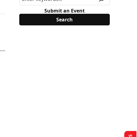
Submit an Event