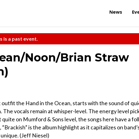
News
Ev
s is a past event.
cean/Noon/Brian Straw
m)
k outfit the Hand in the Ocean, starts with the sound of qui
 in. The vocals remain at whisper-level. The energy level pic
 quite on Mumford & Sons level, the songs here have a fol
, “Brackish” is the album highlight as it capitalizes on band’
unique. (Jeff Niesel)