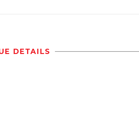
UE DETAILS