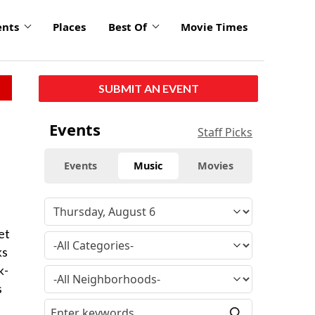
ents
Places
Best Of
Movie Times
SUBMIT AN EVENT
Events
Staff Picks
Events
Music
Movies
et
ks
k-
s