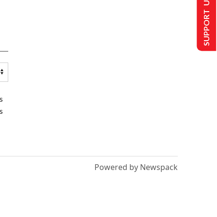
SUPPORT US
s
s
Powered by Newspack