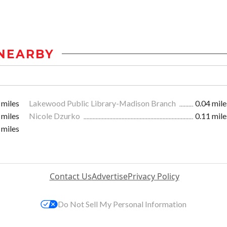
NEARBY
 miles
Lakewood Public Library-Madison Branch
0.04 mile
 miles
Nicole Dzurko
0.11 mile
 miles
Contact Us
Advertise
Privacy Policy
Do Not Sell My Personal Information