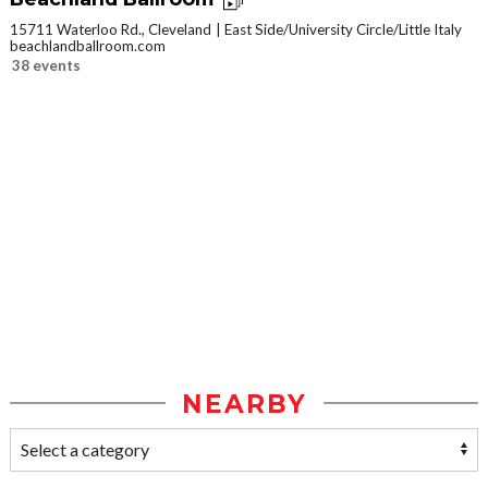
15711 Waterloo Rd., Cleveland
East Side/University Circle/Little Italy
beachlandballroom.com
38 events
NEARBY