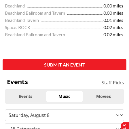
Beachland
0.00 miles
Beachland Ballroom and Tavern
0.00 miles
Beachland Tavern
0.01 miles
Space: ROCK
0.02 miles
Beachland Ballroom and Tavern
0.02 miles
SUBMIT AN EVENT
Events
Staff Picks
Events
Music
Movies