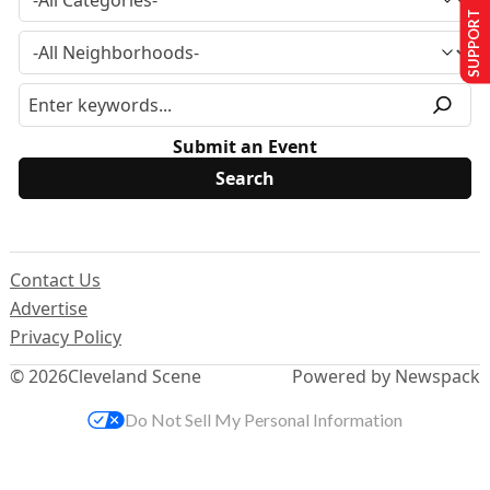
SUPPORT US
Submit an Event
Contact Us
Advertise
Privacy Policy
© 2026
Cleveland Scene
Powered by Newspack
Do Not Sell My Personal Information