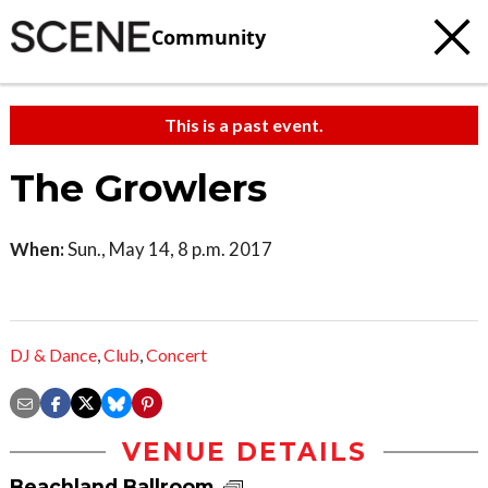
Community
This is a past event.
The Growlers
When:
Sun., May 14, 8 p.m. 2017
DJ & Dance
,
Club
,
Concert
VENUE DETAILS
Beachland Ballroom