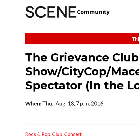
Community
Thi
The Grievance Club
Show/CityCop/Mace
Spectator (In the 
When:
Thu., Aug. 18, 7 p.m. 2016
Rock & Pop
,
Club
,
Concert