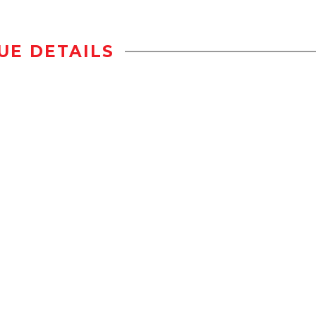
UE DETAILS