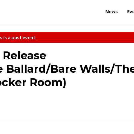
News
Ev
s is a past event.
 Release
 Ballard/Bare Walls/Th
Locker Room)