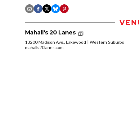
VEN
Mahall's 20 Lanes
13200 Madison Ave., Lakewood
Western Suburbs
mahalls20lanes.com