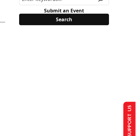
Submit an Event
SUPPORT US