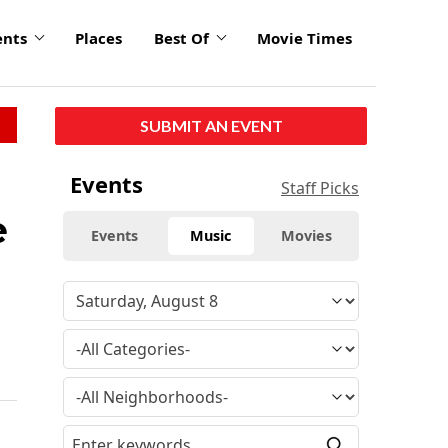
ents
Places
Best Of
Movie Times
SUBMIT AN EVENT
Events
Staff Picks
e
Events
Music
Movies