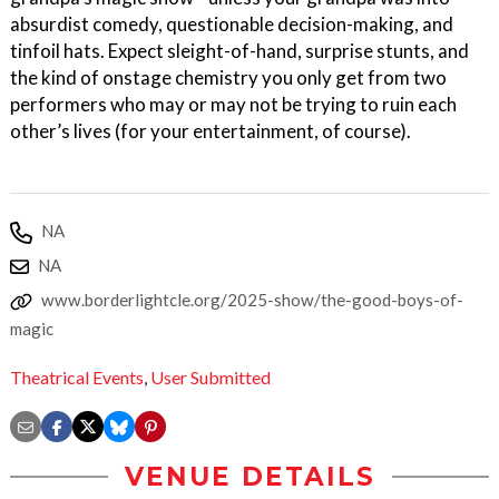
absurdist comedy, questionable decision-making, and
tinfoil hats. Expect sleight-of-hand, surprise stunts, and
the kind of onstage chemistry you only get from two
performers who may or may not be trying to ruin each
other’s lives (for your entertainment, of course).
NA
NA
www.borderlightcle.org/2025-show/the-good-boys-of-
magic
Theatrical Events
,
User Submitted
VENUE DETAILS