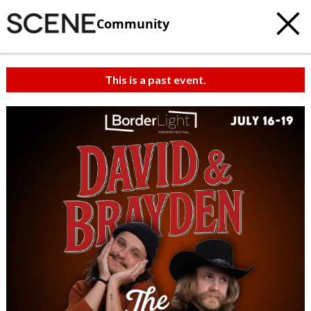
Community
This is a past event.