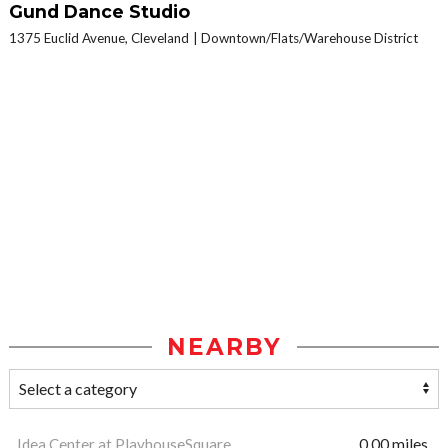
Gund Dance Studio
1375 Euclid Avenue, Cleveland
Downtown/Flats/Warehouse District
NEARBY
Idea Center at PlayhouseSquare
0.00 miles