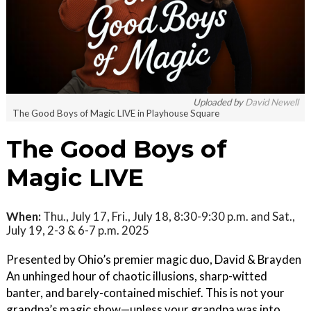
Uploaded by
David Newell
The Good Boys of Magic LIVE in Playhouse Square
The Good Boys of
Magic LIVE
When:
Thu., July 17, Fri., July 18, 8:30-9:30 p.m. and Sat.,
July 19, 2-3 & 6-7 p.m. 2025
Presented by Ohio’s premier magic duo, David & Brayden
An unhinged hour of chaotic illusions, sharp-witted
banter, and barely-contained mischief. This is not your
grandpa’s magic show—unless your grandpa was into