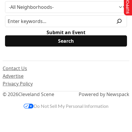
SUPPORT US
Submit an Event
Contact Us
Advertise
Privacy Policy
© 2026
Cleveland Scene
Powered by Newspack
Do Not Sell My Personal Information