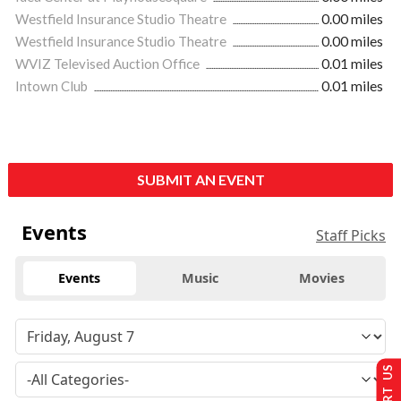
Westfield Insurance Studio Theatre
0.00 miles
Westfield Insurance Studio Theatre
0.00 miles
WVIZ Televised Auction Office
0.01 miles
Intown Club
0.01 miles
SUBMIT AN EVENT
Events
Staff Picks
Events
Music
Movies