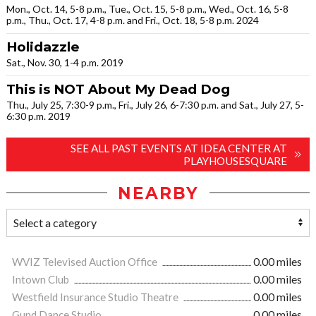
Mon., Oct. 14, 5-8 p.m., Tue., Oct. 15, 5-8 p.m., Wed., Oct. 16, 5-8
p.m., Thu., Oct. 17, 4-8 p.m. and Fri., Oct. 18, 5-8 p.m. 2024
Holidazzle
Sat., Nov. 30, 1-4 p.m. 2019
This is NOT About My Dead Dog
Thu., July 25, 7:30-9 p.m., Fri., July 26, 6-7:30 p.m. and Sat., July 27, 5-
6:30 p.m. 2019
SEE ALL PAST EVENTS AT IDEA CENTER AT
PLAYHOUSESQUARE
NEARBY
WVIZ Televised Auction Office
0.00 miles
Intown Club
0.00 miles
Westfield Insurance Studio Theatre
0.00 miles
Gund Dance Studio
0.00 miles