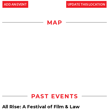
ADD AN EVENT
UPDATE THIS LOCATION
MAP
PAST EVENTS
All Rise: A Festival of Film & Law