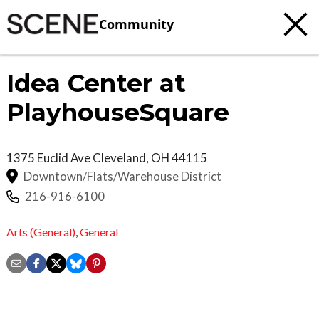
Community
Idea Center at
PlayhouseSquare
1375 Euclid Ave
Cleveland
,
OH
44115
Downtown/Flats/Warehouse District
216-916-6100
Arts (General)
,
General