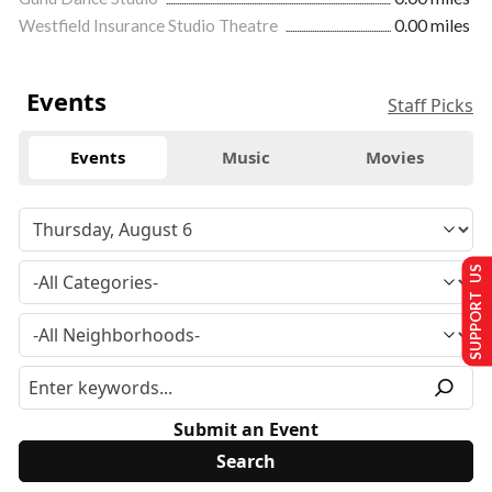
Westfield Insurance Studio Theatre
0.00 miles
Events
Staff Picks
Events
Music
Movies
SUPPORT US
Submit an Event