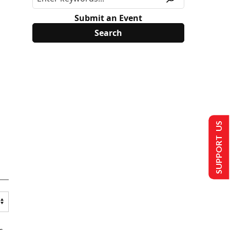
Submit an Event
SUPPORT US
s