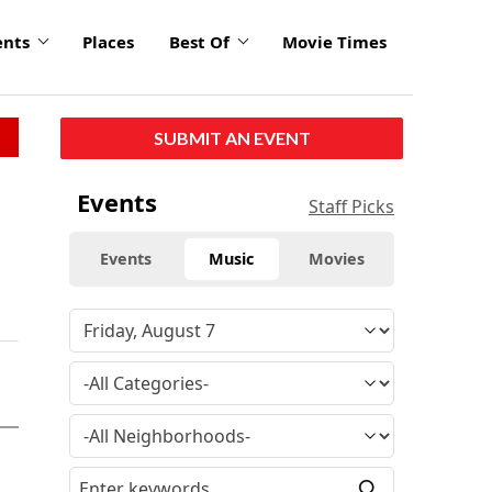
ents
Places
Best Of
Movie Times
SUBMIT AN EVENT
Events
Staff Picks
Events
Music
Movies