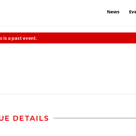
News
Ev
s is a past event.
UE DETAILS