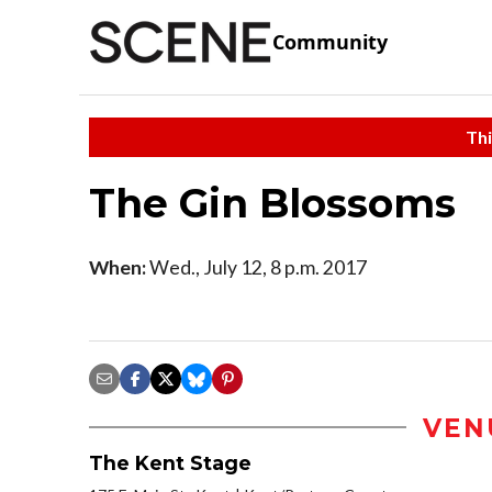
Community
Thi
The Gin Blossoms
When:
Wed., July 12, 8 p.m. 2017
VEN
The Kent Stage