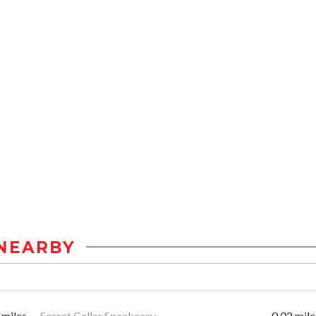
NEARBY
 miles
Secret Cellar Speakeasy
0.02 mile