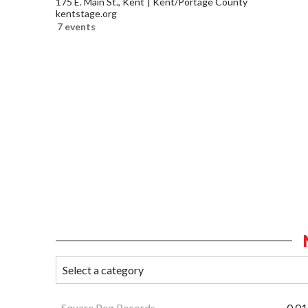
175 E. Main St., Kent
Kent/Portage County
kentstage.org
7 events
Square Peg Records
0.01