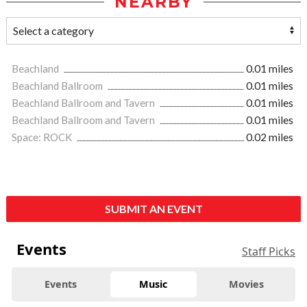
NEARBY
Beachland
0.01 miles
Beachland Ballroom
0.01 miles
Beachland Ballroom and Tavern
0.01 miles
Beachland Ballroom and Tavern
0.01 miles
Space: ROCK
0.02 miles
SUBMIT AN EVENT
Events
Staff Picks
Events
Music
Movies