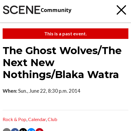
Community
This is a past event.
The Ghost Wolves/The
Next New
Nothings/Blaka Watra
When:
Sun., June 22, 8:30 p.m. 2014
Rock & Pop
,
Calendar
,
Club