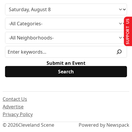
SUPPORT US
Submit an Event
Contact Us
Advertise
Privacy Policy
© 2026
Cleveland Scene
Powered by Newspack