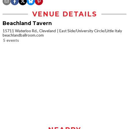
VENUE DETAILS
Beachland Tavern
15711 Waterloo Rd., Cleveland
East Side/University Circle/Little Italy
beachlandballroom.com
5 events