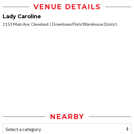
VENUE DETAILS
Lady Caroline
1153 Main Ave, Cleveland
Downtown/Flats/Warehouse District
NEARBY