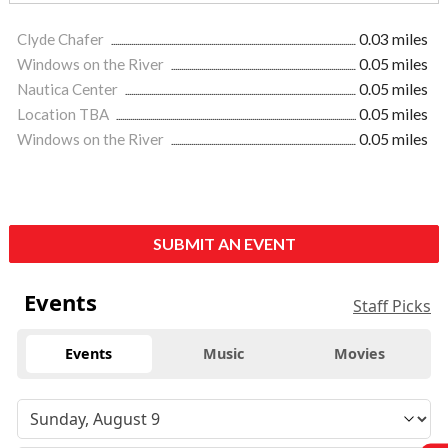
Clyde Chafer
0.03 miles
Windows on the River
0.05 miles
Nautica Center
0.05 miles
Location TBA
0.05 miles
Windows on the River
0.05 miles
SUBMIT AN EVENT
Events
Staff Picks
Events
Music
Movies