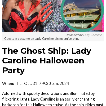
Uploaded by
Lady Caroline
Guests in costume on Lady Caroline dining cruise ship.
The Ghost Ship: Lady
Caroline Halloween
Party
When:
Thu., Oct. 31, 7-9:30 p.m. 2024
Adorned with spooky decorations and illuminated by
flickering lights, Lady Caroline is an eerily enchanting
backdrop for this Halloween cruise. As the ship glides past