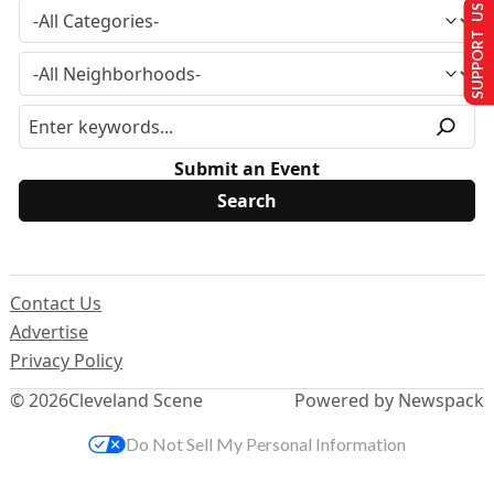
SUPPORT US
Submit an Event
Contact Us
Advertise
Privacy Policy
© 2026
Cleveland Scene
Powered by Newspack
Do Not Sell My Personal Information