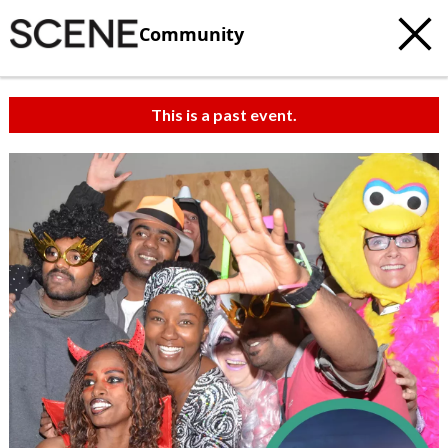
Community
This is a past event.