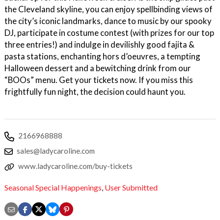
the Cleveland skyline, you can enjoy spellbinding views of
the city’s iconic landmarks, dance to music by our spooky
DJ, participate in costume contest (with prizes for our top
three entries!) and indulge in devilishly good fajita &
pasta stations, enchanting hors d’oeuvres, a tempting
Halloween dessert and a bewitching drink from our
“BOOs” menu. Get your tickets now. If you miss this
frightfully fun night, the decision could haunt you.
2166968888
sales@ladycaroline.com
www.ladycaroline.com/buy-tickets
Seasonal Special Happenings
,
User Submitted