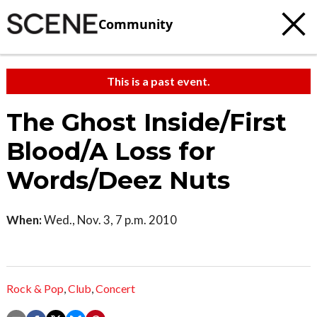
Community
This is a past event.
The Ghost Inside/First
Blood/A Loss for
Words/Deez Nuts
When:
Wed., Nov. 3, 7 p.m. 2010
Rock & Pop
,
Club
,
Concert