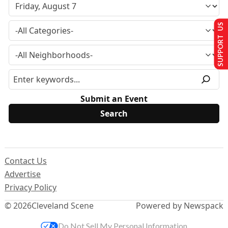
SUPPORT US
Submit an Event
Contact Us
Advertise
Privacy Policy
© 2026
Cleveland Scene
Powered by Newspack
Do Not Sell My Personal Information