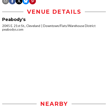
VENUE DETAILS
Peabody's
2045 E. 21st St., Cleveland
Downtown/Flats/Warehouse District
peabodys.com
NEARBY