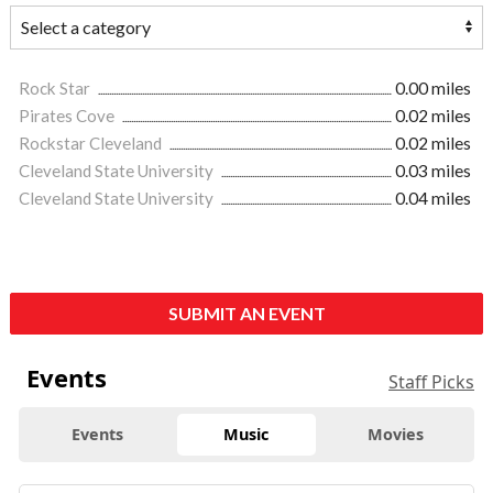
Rock Star
0.00 miles
Pirates Cove
0.02 miles
Rockstar Cleveland
0.02 miles
Cleveland State University
0.03 miles
Cleveland State University
0.04 miles
SUBMIT AN EVENT
Events
Staff Picks
Events
Music
Movies