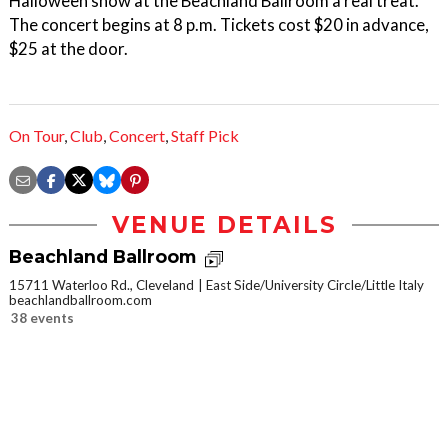
Halloween show at the Beachland Ballroom a real treat.
The concert begins at 8 p.m. Tickets cost $20 in advance,
$25 at the door.
On Tour
,
Club
,
Concert
,
Staff Pick
VENUE DETAILS
Beachland Ballroom
15711 Waterloo Rd., Cleveland
East Side/University Circle/Little Italy
beachlandballroom.com
38 events