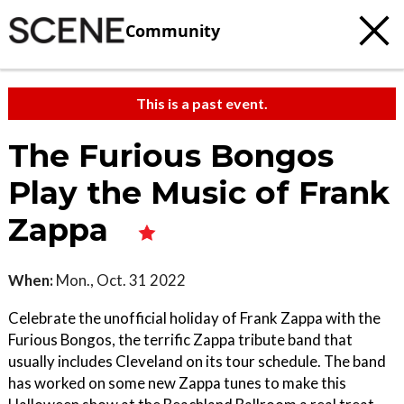
Community
This is a past event.
The Furious Bongos
Play the Music of Frank
Zappa
When:
Mon., Oct. 31 2022
Celebrate the unofficial holiday of Frank Zappa with the
Furious Bongos, the terrific Zappa tribute band that
usually includes Cleveland on its tour schedule. The band
has worked on some new Zappa tunes to make this