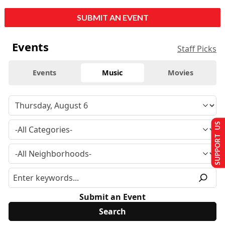
SUBMIT AN EVENT
Events
Staff Picks
Events
Music
Movies
SUPPORT US
Submit an Event