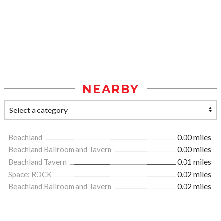
NEARBY
Beachland
0.00 miles
Beachland Ballroom and Tavern
0.00 miles
Beachland Tavern
0.01 miles
Space: ROCK
0.02 miles
Beachland Ballroom and Tavern
0.02 miles