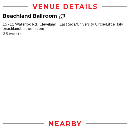
VENUE DETAILS
Beachland Ballroom
15711 Waterloo Rd., Cleveland
East Side/University Circle/Little Italy
beachlandballroom.com
38 events
NEARBY