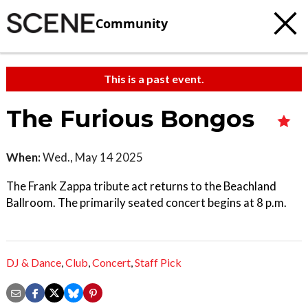
Community
This is a past event.
The Furious Bongos
When:
Wed., May 14 2025
The Frank Zappa tribute act returns to the Beachland
Ballroom. The primarily seated concert begins at 8 p.m.
DJ & Dance
,
Club
,
Concert
,
Staff Pick