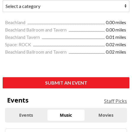
Beachland
0.00 miles
Beachland Ballroom and Tavern
0.00 miles
Beachland Tavern
0.01 miles
Space: ROCK
0.02 miles
Beachland Ballroom and Tavern
0.02 miles
SUBMIT AN EVENT
Events
Staff Picks
Events
Music
Movies