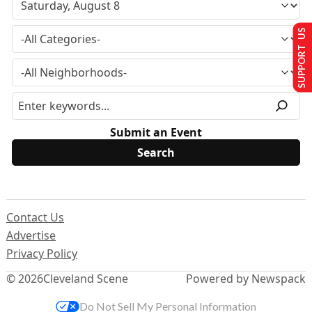
SUPPORT US
Submit an Event
Contact Us
Advertise
Privacy Policy
© 2026
Cleveland Scene
Powered by Newspack
Do Not Sell My Personal Information