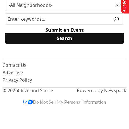
Submit an Event
Contact Us
Advertise
Privacy Policy
© 2026
Cleveland Scene
Powered by Newspack
Do Not Sell My Personal Information