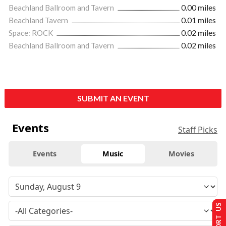
Beachland Ballroom and Tavern
0.00 miles
Beachland Tavern
0.01 miles
Space: ROCK
0.02 miles
Beachland Ballroom and Tavern
0.02 miles
SUBMIT AN EVENT
Events
Staff Picks
Events
Music
Movies
SUPPORT US