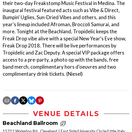
their two-day Freakstomp Music Festival in Medina. The
inaugural festival featured acts such as Vibe & Direct,
Bumpin' Uglies, Sun-Dried Vibes and others, and this
year's lineup included Afroman, Broccoli Samurai, and
more. Tonight at the Beachland, Tropidelic keeps the
Freak Drop vibe alive with a special New Year's Eve show,
Freak Drop 2018. There will be live performances by
Tropidelic and Zac Deputy. A special VIP package offers
access to a pre-party, a photo op with the bands, free
band merch, complimentary hors d'oeuvres and two
complimentary drink tickets. (Niesel)
VENUE DETAILS
Beachland Ballroom
15711 Waterloo Rd., Cleveland
East Side/University Circle/Little Italy