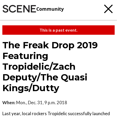
Community
This is a past event.
The Freak Drop 2019
Featuring
Tropidelic/Zach
Deputy/The Quasi
Kings/Dutty
When:
Mon., Dec. 31, 9 p.m. 2018
Last year, local rockers Tropidelic successfully launched