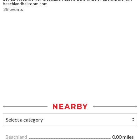
beachlandballroom.com
38 events
NEARBY
Beachland
0.00 miles