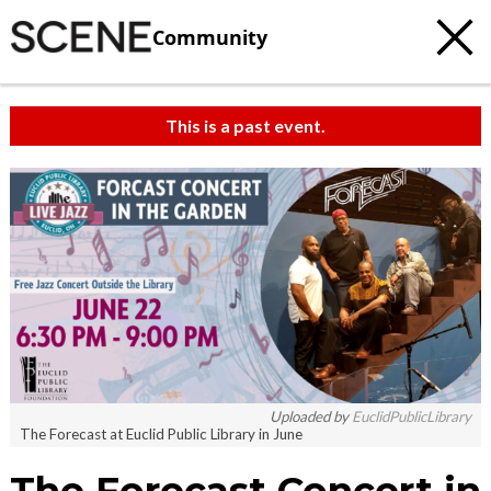
Community
This is a past event.
Uploaded by
EuclidPublicLibrary
The Forecast at Euclid Public Library in June