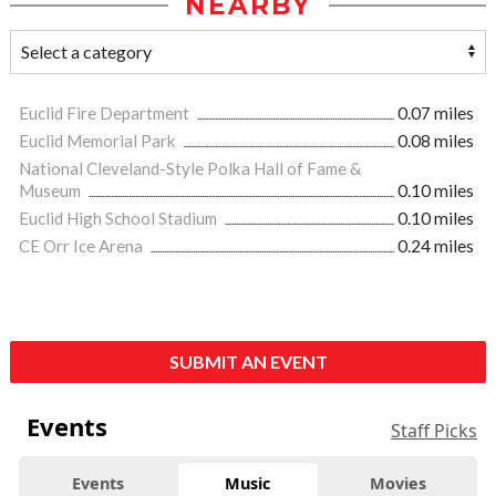
NEARBY
Euclid Fire Department
0.07 miles
Euclid Memorial Park
0.08 miles
National Cleveland-Style Polka Hall of Fame &
Museum
0.10 miles
Euclid High School Stadium
0.10 miles
CE Orr Ice Arena
0.24 miles
SUBMIT AN EVENT
Events
Staff Picks
Events
Music
Movies