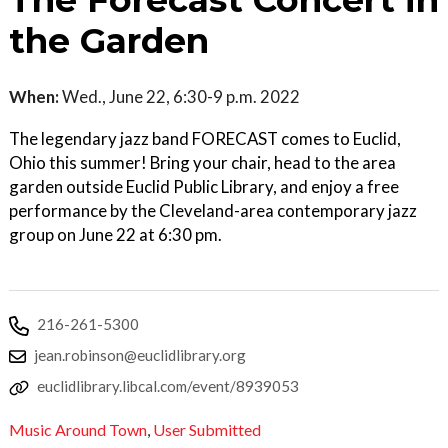
The Forecast Concert in
the Garden
When:
Wed., June 22, 6:30-9 p.m. 2022
The legendary jazz band FORECAST comes to Euclid,
Ohio this summer! Bring your chair, head to the area
garden outside Euclid Public Library, and enjoy a free
performance by the Cleveland-area contemporary jazz
group on June 22 at 6:30 pm.
216-261-5300
jean.robinson@euclidlibrary.org
euclidlibrary.libcal.com/event/8939053
Music Around Town
,
User Submitted