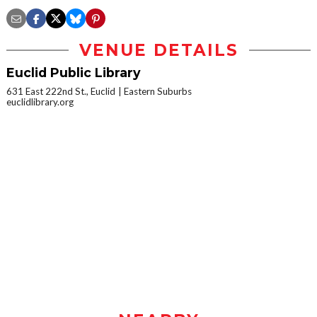
VENUE DETAILS
Euclid Public Library
631 East 222nd St., Euclid
Eastern Suburbs
euclidlibrary.org