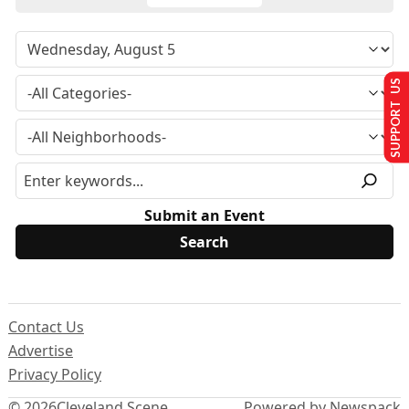
SUPPORT US
Submit an Event
Contact Us
Advertise
Privacy Policy
© 2026
Cleveland Scene
Powered by Newspack