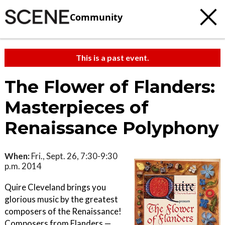
Community
This is a past event.
The Flower of Flanders:
Masterpieces of
Renaissance Polyphony
When:
Fri., Sept. 26, 7:30-9:30
p.m. 2014
Quire Cleveland brings you
glorious music by the greatest
composers of the Renaissance!
Composers from Flanders —