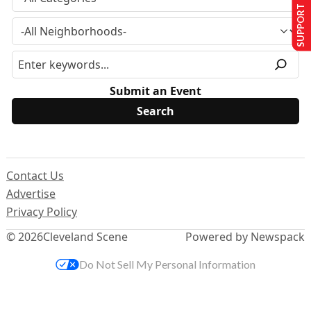
SUPPORT US
Submit an Event
Contact Us
Advertise
Privacy Policy
© 2026
Cleveland Scene
Powered by Newspack
Do Not Sell My Personal Information