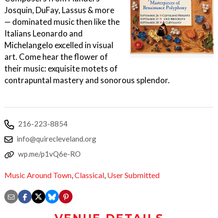
Josquin, DuFay, Lassus & more
— dominated music then like the
Italians Leonardo and
Michelangelo excelled in visual
art. Come hear the flower of
their music: exquisite motets of
contrapuntal mastery and sonorous splendor.
216-223-8854
info@quirecleveland.org
wp.me/p1vQ6e-RO
Music Around Town
,
Classical
,
User Submitted