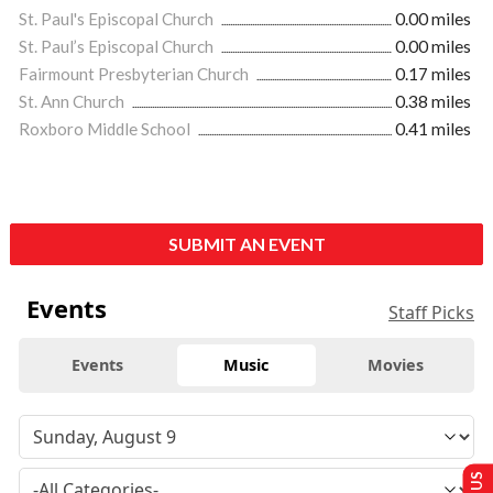
St. Paul's Episcopal Church
0.00 miles
St. Paul’s Episcopal Church
0.00 miles
Fairmount Presbyterian Church
0.17 miles
St. Ann Church
0.38 miles
Roxboro Middle School
0.41 miles
SUBMIT AN EVENT
Events
Staff Picks
Events
Music
Movies