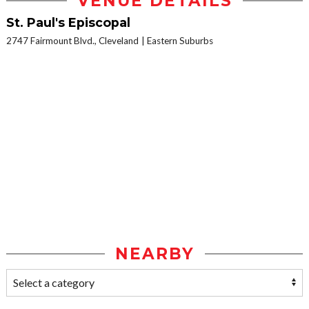
VENUE DETAILS
St. Paul's Episcopal
2747 Fairmount Blvd., Cleveland
Eastern Suburbs
NEARBY