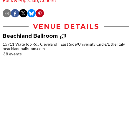
Rock & Pop
,
Club
,
Concert
VENUE DETAILS
Beachland Ballroom
15711 Waterloo Rd., Cleveland
East Side/University Circle/Little Italy
beachlandballroom.com
38 events