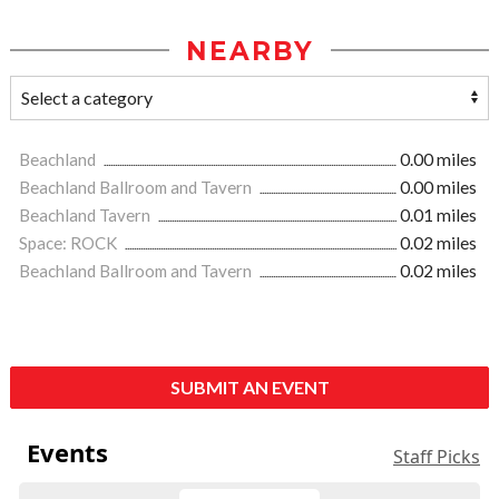
NEARBY
Beachland
0.00 miles
Beachland Ballroom and Tavern
0.00 miles
Beachland Tavern
0.01 miles
Space: ROCK
0.02 miles
Beachland Ballroom and Tavern
0.02 miles
SUBMIT AN EVENT
Events
Staff Picks