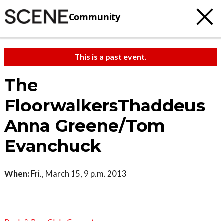
Community
This is a past event.
The
FloorwalkersThaddeus
Anna Greene/Tom
Evanchuck
When:
Fri., March 15, 9 p.m. 2013