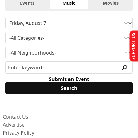
Events
Music
Movies
SUPPORT US
Submit an Event
Contact Us
Advertise
Privacy Policy