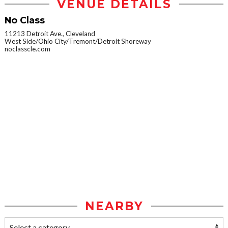
VENUE DETAILS
No Class
11213 Detroit Ave., Cleveland
West Side/Ohio City/Tremont/Detroit Shoreway
noclasscle.com
NEARBY