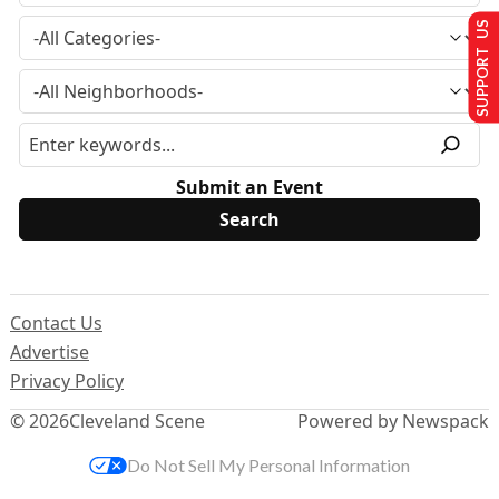
SUPPORT US
Submit an Event
Contact Us
Advertise
Privacy Policy
© 2026
Cleveland Scene
Powered by Newspack
Do Not Sell My Personal Information