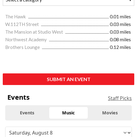
The Hawk
0.01 miles
W.112TH Street
0.03 miles
The Mansion at Studio West
0.03 miles
Northwest Academy
0.08 miles
Brothers Lounge
0.12 miles
SUBMIT AN EVENT
Events
Staff Picks
Events
Music
Movies