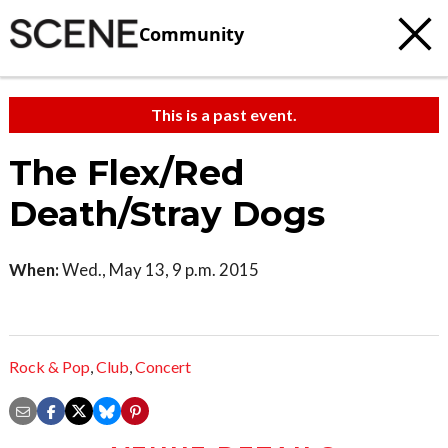
Community
This is a past event.
The Flex/Red
Death/Stray Dogs
When:
Wed., May 13, 9 p.m. 2015
Rock & Pop
,
Club
,
Concert