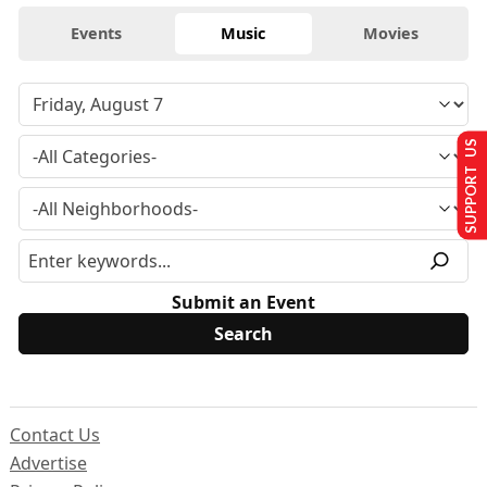
Events
Music
Movies
SUPPORT US
Submit an Event
Contact Us
Advertise