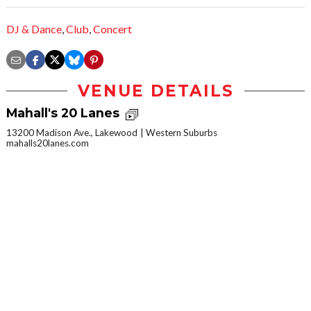
DJ & Dance
,
Club
,
Concert
VENUE DETAILS
Mahall's 20 Lanes
13200 Madison Ave., Lakewood
Western Suburbs
mahalls20lanes.com