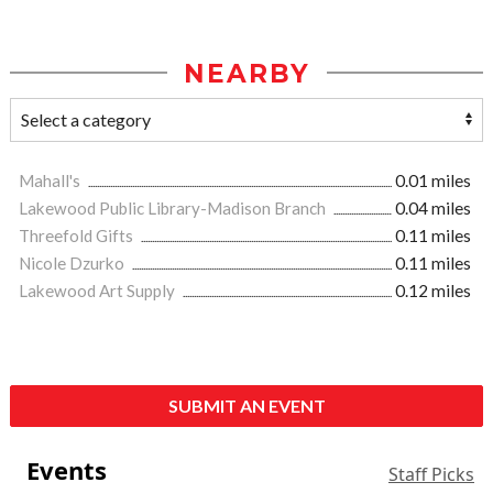
NEARBY
Mahall's
0.01 miles
Lakewood Public Library-Madison Branch
0.04 miles
Threefold Gifts
0.11 miles
Nicole Dzurko
0.11 miles
Lakewood Art Supply
0.12 miles
SUBMIT AN EVENT
Events
Staff Picks