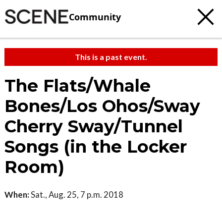
Community
This is a past event.
The Flats/Whale
Bones/Los Ohos/Sway
Cherry Sway/Tunnel
Songs (in the Locker
Room)
When:
Sat., Aug. 25, 7 p.m. 2018