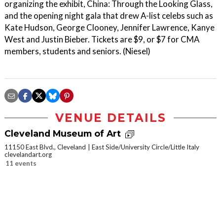
organizing the exhibit, China: Through the Looking Glass,
and the opening night gala that drew A-list celebs such as
Kate Hudson, George Clooney, Jennifer Lawrence, Kanye
West and Justin Bieber. Tickets are $9, or $7 for CMA
members, students and seniors. (Niesel)
VENUE DETAILS
Cleveland Museum of Art
11150 East Blvd., Cleveland
East Side/University Circle/Little Italy
clevelandart.org
11 events