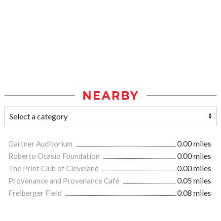
NEARBY
Gartner Auditorium
0.00 miles
Roberto Ocasio Foundation
0.00 miles
The Print Club of Cleveland
0.00 miles
Provenance and Provenance Café
0.05 miles
Freiberger Field
0.08 miles