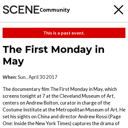
Community
This is a past event.
The First Monday in
May
When:
Sun., April 30 2017
The documentary film The First Monday in May, which
screens tonight at 7 at the Cleveland Museum of Art,
centers on Andrew Bolton, curator in charge of the
Costume Institute at the Metropolitan Museum of Art. He
set his sights on China and director Andrew Rossi (Page
One: Inside the New York Times) captures the drama of