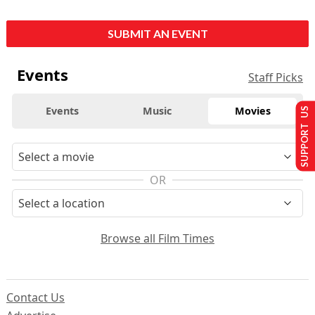
SUBMIT AN EVENT
Events
Staff Picks
Events
Music
Movies
SUPPORT US
OR
Browse all Film Times
Contact Us