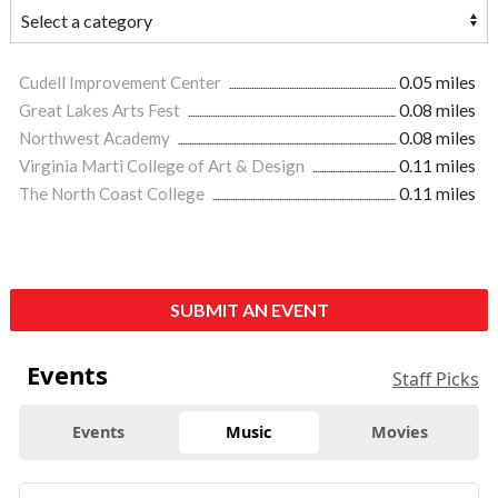
Cudell Improvement Center
0.05 miles
Great Lakes Arts Fest
0.08 miles
Northwest Academy
0.08 miles
Virginia Marti College of Art & Design
0.11 miles
The North Coast College
0.11 miles
SUBMIT AN EVENT
Events
Staff Picks
Events
Music
Movies