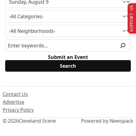
SUPPORT US
Submit an Event
Contact Us
Advertise
Privacy Policy
© 2026
Cleveland Scene
Powered by Newspack