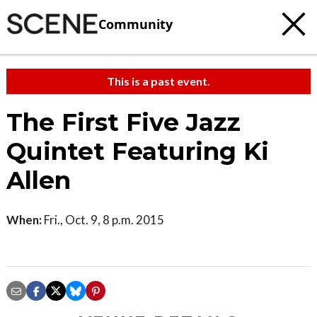
Community
This is a past event.
The First Five Jazz
Quintet Featuring Ki
Allen
When:
Fri., Oct. 9, 8 p.m. 2015