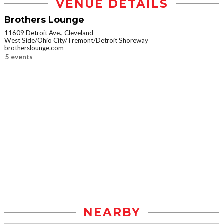
VENUE DETAILS
Brothers Lounge
11609 Detroit Ave., Cleveland
West Side/Ohio City/Tremont/Detroit Shoreway
brotherslounge.com
5 events
NEARBY