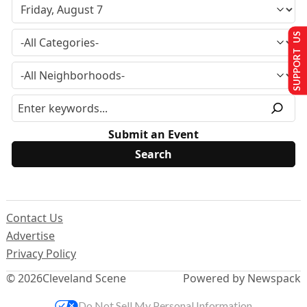
SUPPORT US
Submit an Event
Contact Us
Advertise
Privacy Policy
© 2026
Cleveland Scene
Powered by Newspack
Do Not Sell My Personal Information