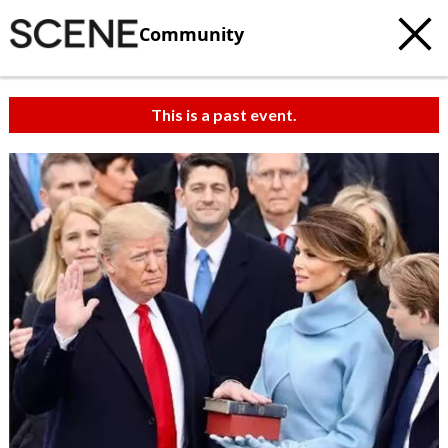
Community
This is a past event.