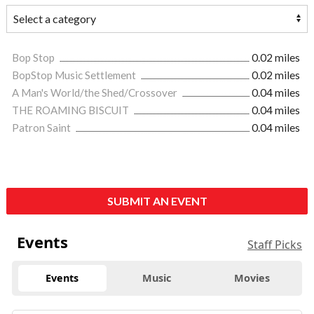
Bop Stop
0.02 miles
BopStop Music Settlement
0.02 miles
A Man's World/the Shed/Crossover
0.04 miles
THE ROAMING BISCUIT
0.04 miles
Patron Saint
0.04 miles
SUBMIT AN EVENT
Events
Staff Picks
Events
Music
Movies