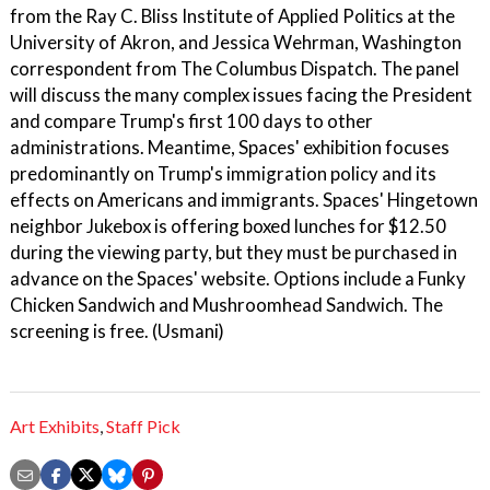
from the Ray C. Bliss Institute of Applied Politics at the
University of Akron, and Jessica Wehrman, Washington
correspondent from The Columbus Dispatch. The panel
will discuss the many complex issues facing the President
and compare Trump's first 100 days to other
administrations. Meantime, Spaces' exhibition focuses
predominantly on Trump's immigration policy and its
effects on Americans and immigrants. Spaces' Hingetown
neighbor Jukebox is offering boxed lunches for $12.50
during the viewing party, but they must be purchased in
advance on the Spaces' website. Options include a Funky
Chicken Sandwich and Mushroomhead Sandwich. The
screening is free. (Usmani)
Art Exhibits
,
Staff Pick