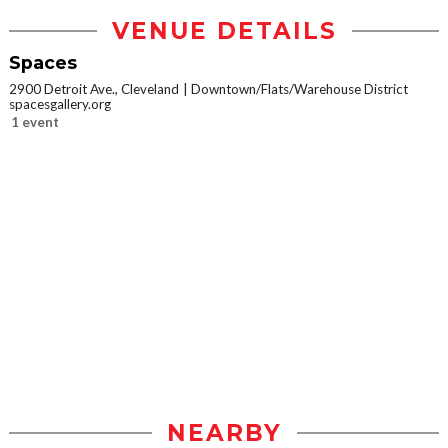
VENUE DETAILS
Spaces
2900 Detroit Ave., Cleveland
Downtown/Flats/Warehouse District
spacesgallery.org
1 event
NEARBY