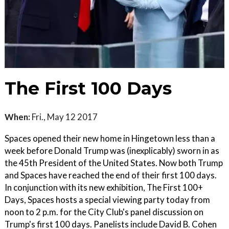
The First 100 Days
When:
Fri., May 12 2017
Spaces opened their new home in Hingetown less than a
week before Donald Trump was (inexplicably) sworn in as
the 45th President of the United States. Now both Trump
and Spaces have reached the end of their first 100 days.
In conjunction with its new exhibition, The First 100+
Days, Spaces hosts a special viewing party today from
noon to 2 p.m. for the City Club's panel discussion on
Trump's first 100 days. Panelists include David B. Cohen