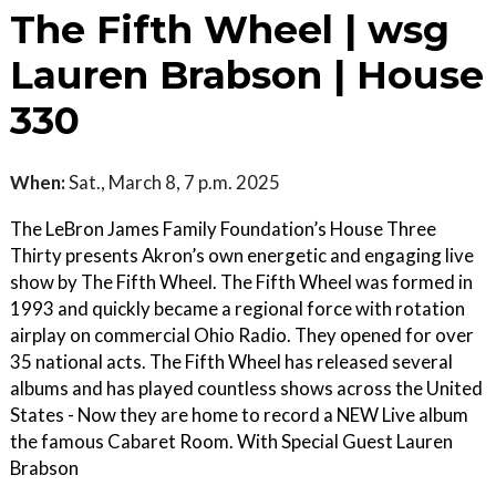
The Fifth Wheel | wsg
Lauren Brabson | House
330
When:
Sat., March 8, 7 p.m. 2025
The LeBron James Family Foundation’s House Three
Thirty presents Akron’s own energetic and engaging live
show by The Fifth Wheel. The Fifth Wheel was formed in
1993 and quickly became a regional force with rotation
airplay on commercial Ohio Radio. They opened for over
35 national acts. The Fifth Wheel has released several
albums and has played countless shows across the United
States - Now they are home to record a NEW Live album
the famous Cabaret Room. With Special Guest Lauren
Brabson