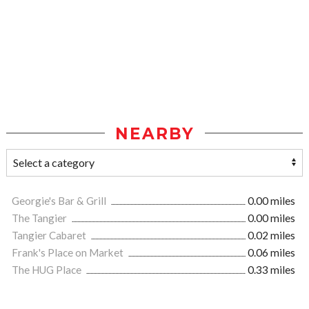
NEARBY
Georgie's Bar & Grill
0.00 miles
The Tangier
0.00 miles
Tangier Cabaret
0.02 miles
Frank's Place on Market
0.06 miles
The HUG Place
0.33 miles