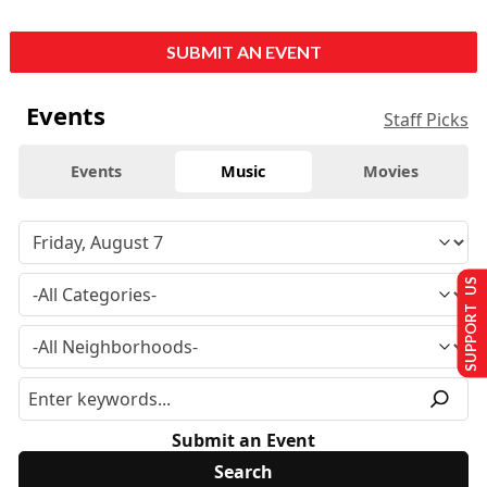
SUBMIT AN EVENT
Events
Staff Picks
Events
Music
Movies
SUPPORT US
Submit an Event