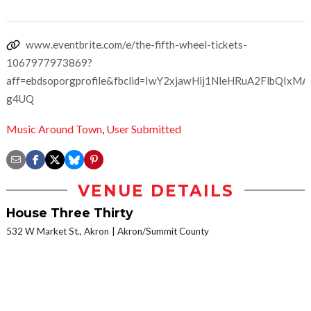
www.eventbrite.com/e/the-fifth-wheel-tickets-
1067977973869?
aff=ebdsoporgprofile&fbclid=IwY2xjawHij1NleHRuA2FlbQ
g4UQ
Music Around Town
,
User Submitted
VENUE DETAILS
House Three Thirty
532 W Market St., Akron
Akron/Summit County