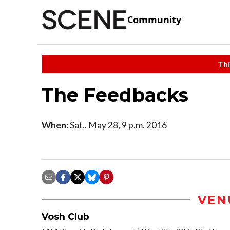
Community
Thi
The Feedbacks
When:
Sat., May 28, 9 p.m. 2016
VEN
Vosh Club