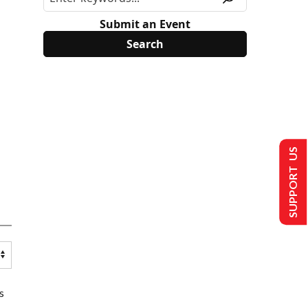
Submit an Event
SUPPORT US
s