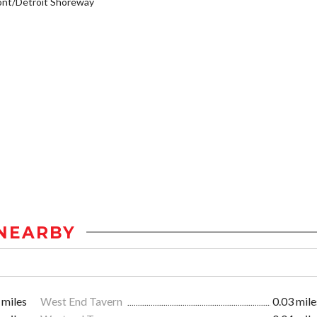
ont/Detroit Shoreway
NEARBY
 miles
West End Tavern
0.03 mile