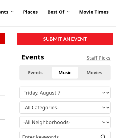
ents
Places
Best Of
Movie Times
SUBMIT AN EVENT
Events
Staff Picks
Events
Music
Movies