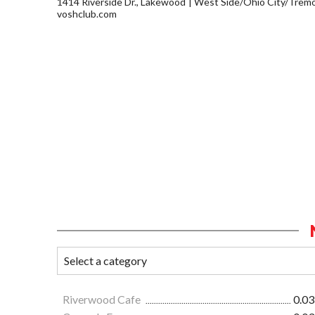
1414 Riverside Dr., Lakewood
West Side/Ohio City/Trem
voshclub.com
Riverwood Cafe
0.03