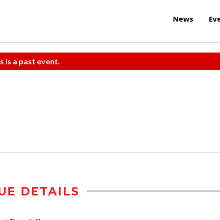
News
Ev
s is a past event.
UE DETAILS