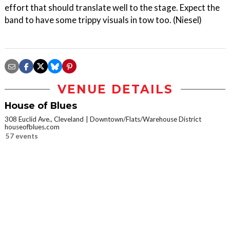
effort that should translate well to the stage. Expect the
band to have some trippy visuals in tow too. (Niesel)
VENUE DETAILS
House of Blues
308 Euclid Ave., Cleveland
Downtown/Flats/Warehouse District
houseofblues.com
57 events