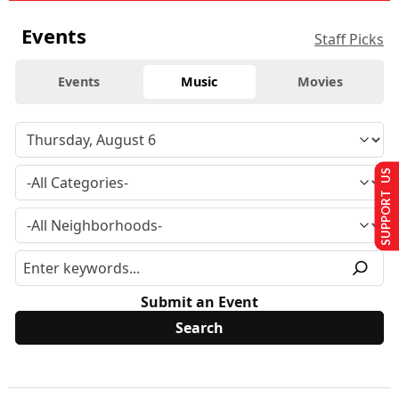
Events
Staff Picks
Events
Music
Movies
SUPPORT US
Submit an Event