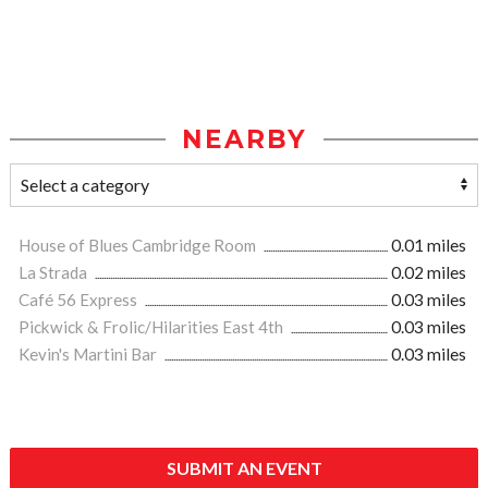
NEARBY
House of Blues Cambridge Room
0.01 miles
La Strada
0.02 miles
Café 56 Express
0.03 miles
Pickwick & Frolic/Hilarities East 4th
0.03 miles
Kevin's Martini Bar
0.03 miles
SUBMIT AN EVENT