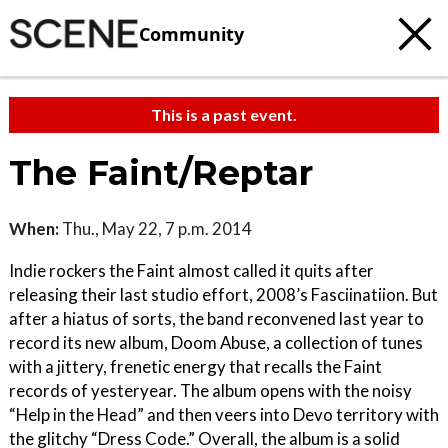
Community
This is a past event.
The Faint/Reptar
When:
Thu., May 22, 7 p.m. 2014
Indie rockers the Faint almost called it quits after
releasing their last studio effort, 2008’s Fasciinatiion. But
after a hiatus of sorts, the band reconvened last year to
record its new album, Doom Abuse, a collection of tunes
with a jittery, frenetic energy that recalls the Faint
records of yesteryear. The album opens with the noisy
“Help in the Head” and then veers into Devo territory with
the glitchy “Dress Code.” Overall, the album is a solid