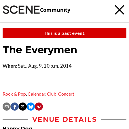
Community
This is a past event.
The Everymen
When:
Sat., Aug. 9, 10 p.m. 2014
Rock & Pop
,
Calendar
,
Club
,
Concert
VENUE DETAILS
Happy Dog