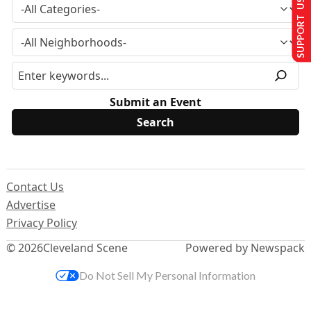
SUPPORT US
Submit an Event
Contact Us
Advertise
Privacy Policy
© 2026
Cleveland Scene
Powered by Newspack
Do Not Sell My Personal Information