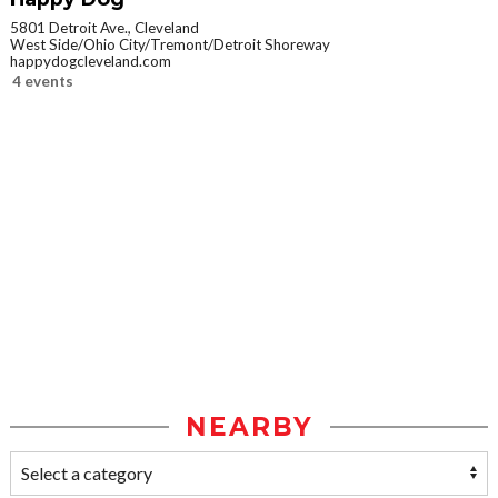
5801 Detroit Ave., Cleveland
West Side/Ohio City/Tremont/Detroit Shoreway
happydogcleveland.com
4 events
NEARBY