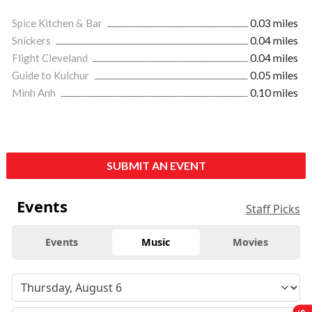
Spice Kitchen & Bar
0.03 miles
Snickers
0.04 miles
Flight Cleveland
0.04 miles
Guide to Kulchur
0.05 miles
Minh Anh
0.10 miles
SUBMIT AN EVENT
Events
Staff Picks
Events
Music
Movies