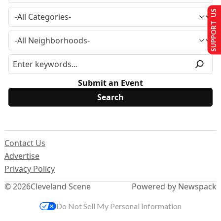
SUPPORT US
Submit an Event
Contact Us
Advertise
Privacy Policy
© 2026
Cleveland Scene
Powered by Newspack
Do Not Sell My Personal Information