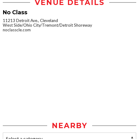
VENUE DETAILS
No Class
11213 Detroit Ave., Cleveland
West Side/Ohio City/Tremont/Detroit Shoreway
noclasscle.com
NEARBY