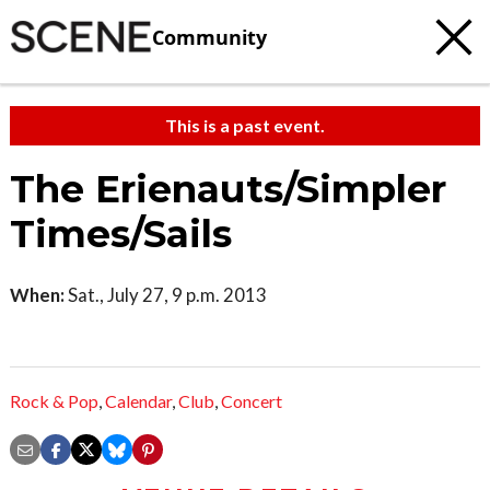
Community
This is a past event.
The Erienauts/Simpler
Times/Sails
When:
Sat., July 27, 9 p.m. 2013
Rock & Pop
,
Calendar
,
Club
,
Concert