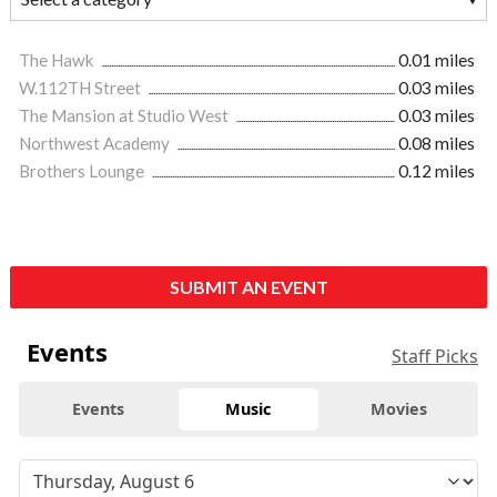
The Hawk
0.01 miles
W.112TH Street
0.03 miles
The Mansion at Studio West
0.03 miles
Northwest Academy
0.08 miles
Brothers Lounge
0.12 miles
SUBMIT AN EVENT
Events
Staff Picks
Events
Music
Movies