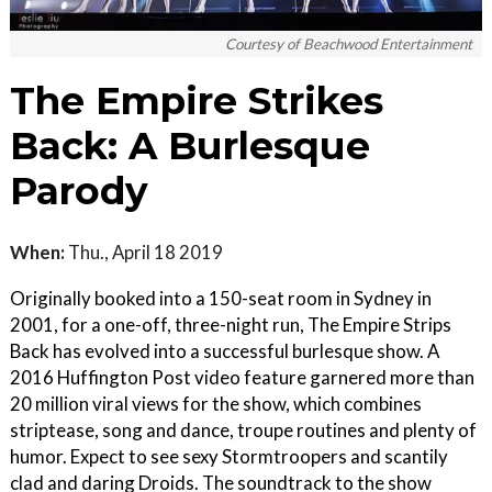
Courtesy of Beachwood Entertainment
The Empire Strikes
Back: A Burlesque
Parody
When:
Thu., April 18 2019
Originally booked into a 150-seat room in Sydney in
2001, for a one-off, three-night run, The Empire Strips
Back has evolved into a successful burlesque show. A
2016 Huffington Post video feature garnered more than
20 million viral views for the show, which combines
striptease, song and dance, troupe routines and plenty of
humor. Expect to see sexy Stormtroopers and scantily
clad and daring Droids. The soundtrack to the show