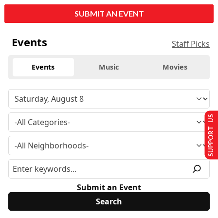
SUBMIT AN EVENT
Events
Staff Picks
Events
Music
Movies
SUPPORT US
Submit an Event