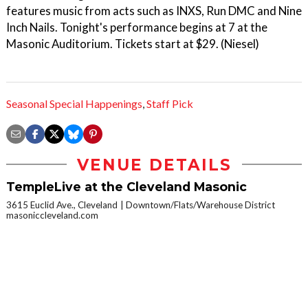
features music from acts such as INXS, Run DMC and Nine
Inch Nails. Tonight's performance begins at 7 at the
Masonic Auditorium. Tickets start at $29. (Niesel)
Seasonal Special Happenings
,
Staff Pick
VENUE DETAILS
TempleLive at the Cleveland Masonic
3615 Euclid Ave., Cleveland
Downtown/Flats/Warehouse District
masoniccleveland.com