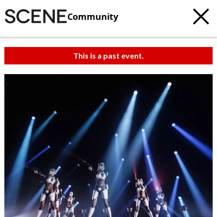
Community
This is a past event.