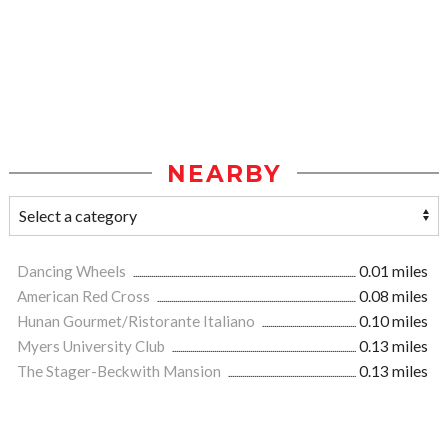
NEARBY
Dancing Wheels
0.01 miles
American Red Cross
0.08 miles
Hunan Gourmet/Ristorante Italiano
0.10 miles
Myers University Club
0.13 miles
The Stager-Beckwith Mansion
0.13 miles