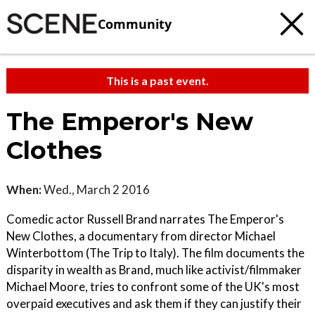
Community
This is a past event.
The Emperor's New
Clothes
When:
Wed., March 2 2016
Comedic actor Russell Brand narrates The Emperor's
New Clothes, a documentary from director Michael
Winterbottom (The Trip to Italy). The film documents the
disparity in wealth as Brand, much like activist/filmmaker
Michael Moore, tries to confront some of the UK's most
overpaid executives and ask them if they can justify their