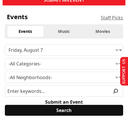
Events
Staff Picks
Events
Music
Movies
SUPPORT US
Submit an Event