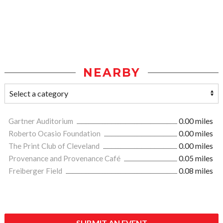
NEARBY
Gartner Auditorium
0.00 miles
Roberto Ocasio Foundation
0.00 miles
The Print Club of Cleveland
0.00 miles
Provenance and Provenance Café
0.05 miles
Freiberger Field
0.08 miles
SUBMIT AN EVENT