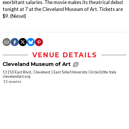
exorbitant salaries. The movie makes its theatrical debut
tonight at 7 at the Cleveland Museum of Art. Tickets are
$9. (Niesel)
VENUE DETAILS
Cleveland Museum of Art
11150 East Blvd., Cleveland
East Side/University Circle/Little Italy
clevelandart.org
11 events