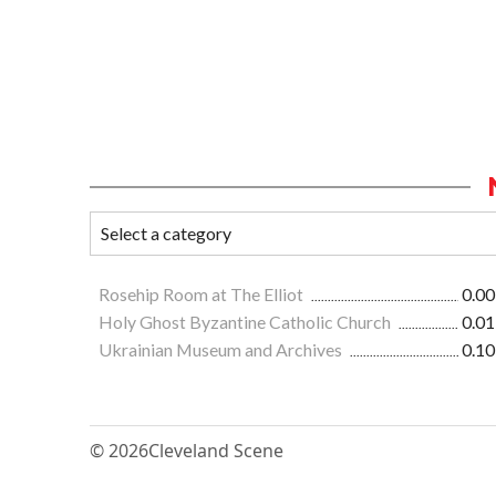
Rosehip Room at The Elliot
0.00
Holy Ghost Byzantine Catholic Church
0.01
Ukrainian Museum and Archives
0.10
© 2026
Cleveland Scene