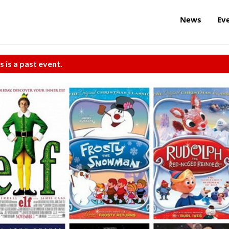
News
Ev
s is a past event.