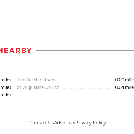
NEARBY
 miles
The Rosehip Room
0.00 mile
 miles
St. Augustine Church
0.04 mile
 miles
Contact Us
Advertise
Privacy Policy