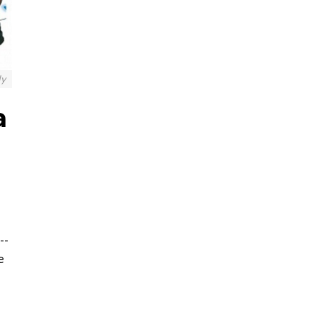
ly
a
--
e