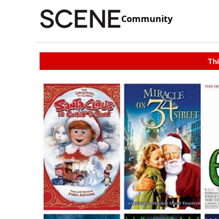
Community
Thi