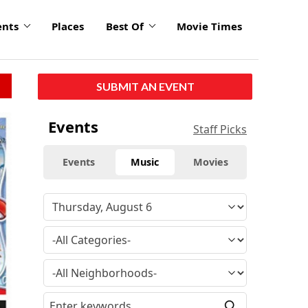
ents
Places
Best Of
Movie Times
SUBMIT AN EVENT
Events
Staff Picks
Events
Music
Movies