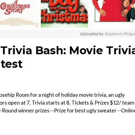
Uploaded by
Stephanie Ridge
 Trivia Bash: Movie Trivi
test
osehip Room for a night of holiday movie trivia, an ugly
 open at 7. Trivia starts at 8. T ickets & Prizes $ 12/ team 
-R ound winner prizes --P rize for best ugly sweater --O nlin