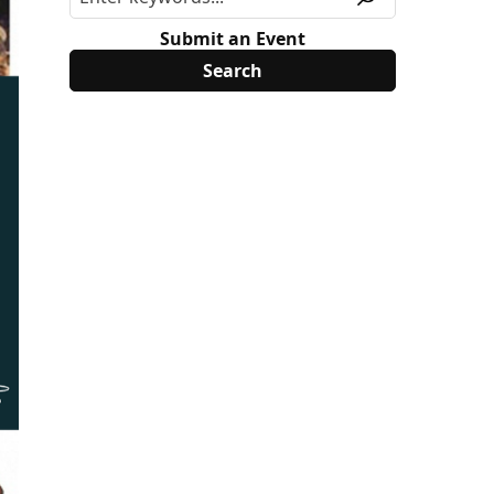
Submit an Event