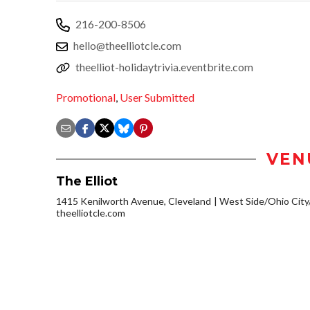
216-200-8506
hello@theelliotcle.com
theelliot-holidaytrivia.eventbrite.com
Promotional
,
User Submitted
VEN
The Elliot
1415 Kenilworth Avenue, Cleveland
West Side/Ohio Cit
theelliotcle.com