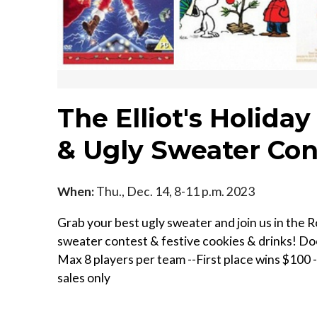
The Elliot's Holiday
& Ugly Sweater Con
When:
Thu., Dec. 14, 8-11 p.m. 2023
Grab your best ugly sweater and join us in the R
sweater contest & festive cookies & drinks! D oors
M ax 8 players per team --F irst place wins $100 -
sales only