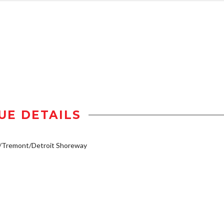
UE DETAILS
y/Tremont/Detroit Shoreway