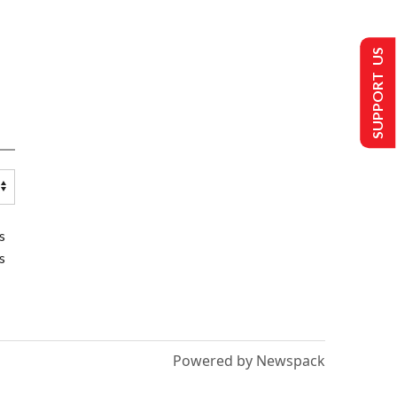
SUPPORT US
s
s
Powered by Newspack