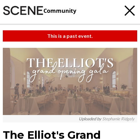
Community
This is a past event.
c
t
e
Uploaded by
Stephanie Ridgely
The Elliot's Grand