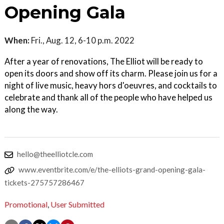
Opening Gala
When:
Fri., Aug. 12, 6-10 p.m. 2022
After a year of renovations, The Elliot will be ready to
open its doors and show off its charm. Please join us for a
night of live music, heavy hors d'oeuvres, and cocktails to
celebrate and thank all of the people who have helped us
along the way.
hello@theelliotcle.com
www.eventbrite.com/e/the-elliots-grand-opening-gala-
tickets-275757286467
Promotional
,
User Submitted