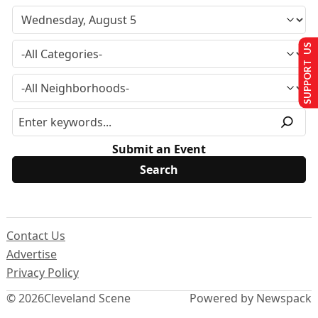
SUPPORT US
Submit an Event
Contact Us
Advertise
Privacy Policy
© 2026
Cleveland Scene
Powered by Newspack