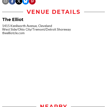
VENUE DETAILS
The Elliot
1415 Kenilworth Avenue, Cleveland
West Side/Ohio City/Tremont/Detroit Shoreway
theelliotcle.com
NEARBY