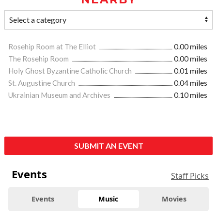
Rosehip Room at The Elliot
0.00 miles
The Rosehip Room
0.00 miles
Holy Ghost Byzantine Catholic Church
0.01 miles
St. Augustine Church
0.04 miles
Ukrainian Museum and Archives
0.10 miles
SUBMIT AN EVENT
Events
Staff Picks
Events
Music
Movies