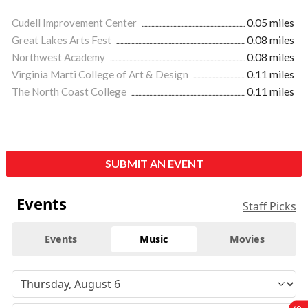
Cudell Improvement Center
0.05 miles
Great Lakes Arts Fest
0.08 miles
Northwest Academy
0.08 miles
Virginia Marti College of Art & Design
0.11 miles
The North Coast College
0.11 miles
SUBMIT AN EVENT
Events
Staff Picks
Events
Music
Movies