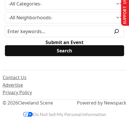
SUPPORT US
Submit an Event
Contact Us
Advertise
Privacy Policy
© 2026
Cleveland Scene
Powered by Newspack
Do Not Sell My Personal Information