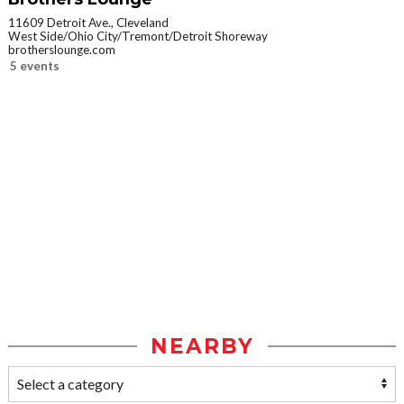
11609 Detroit Ave., Cleveland
West Side/Ohio City/Tremont/Detroit Shoreway
brotherslounge.com
5 events
NEARBY