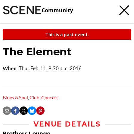
Community
This is a past event.
The Element
When:
Thu., Feb. 11, 9:30 p.m. 2016
Blues & Soul
,
Club
,
Concert
VENUE DETAILS
Brothers Lounge